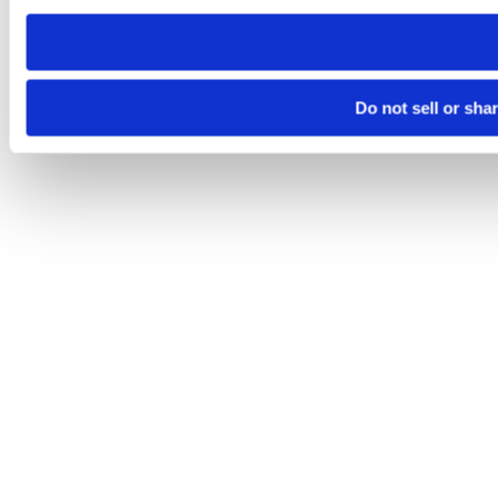
need to be set again.
Do not sell or sha