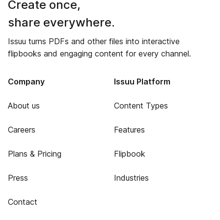
Create once,
share everywhere.
Issuu turns PDFs and other files into interactive
flipbooks and engaging content for every channel.
Company
Issuu Platform
About us
Content Types
Careers
Features
Plans & Pricing
Flipbook
Press
Industries
Contact