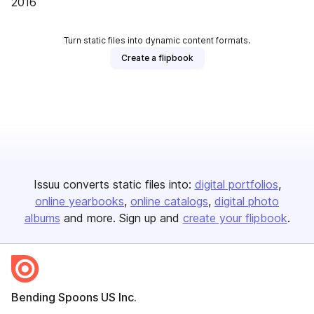
2016
Turn static files into dynamic content formats.
Create a flipbook
Issuu converts static files into:
digital portfolios
online yearbooks
online catalogs
digital photo
albums
and more. Sign up and
create your flipbook
.
Bending Spoons US Inc.