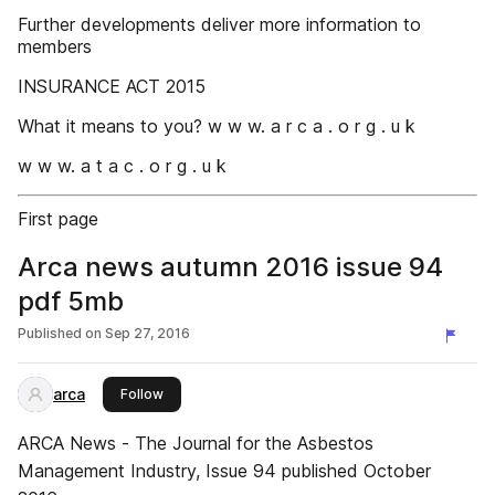
Further developments deliver more information to
members
INSURANCE ACT 2015
What it means to you? w w w. a r c a . o r g . u k
w w w. a t a c . o r g . u k
First page
Arca news autumn 2016 issue 94
pdf 5mb
Published on
Sep 27, 2016
arca
this publisher
Follow
ARCA News - The Journal for the Asbestos
Management Industry, Issue 94 published October