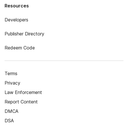
Resources
Developers
Publisher Directory
Redeem Code
Terms
Privacy
Law Enforcement
Report Content
DMCA
DSA