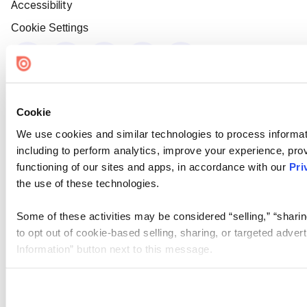
Accessibility
Cookie Settings
Cookie
We use cookies and similar technologies to process informat
including to perform analytics, improve your experience, prov
functioning of our sites and apps, in accordance with our
Pri
the use of these technologies.
Some of these activities may be considered “selling,” “sharin
to opt out of cookie-based selling, sharing, or targeted adver
Information” button next to this message.
Please note that your opt-out preference is stored at the br
site you visit. If you access our sites from a different device