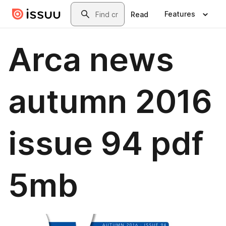
Skip to main content
Search
Features
Read
Arca news
autumn 2016
issue 94 pdf
5mb