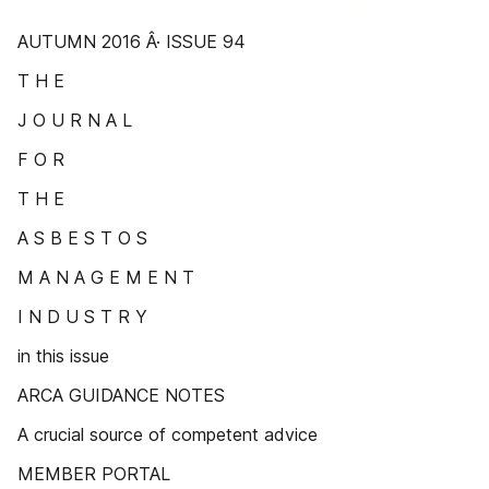
AUTUMN 2016 Â· ISSUE 94
T H E
J O U R N A L
F O R
T H E
A S B E S T O S
M A N A G E M E N T
I N D U S T R Y
in this issue
ARCA GUIDANCE NOTES
A crucial source of competent advice
MEMBER PORTAL