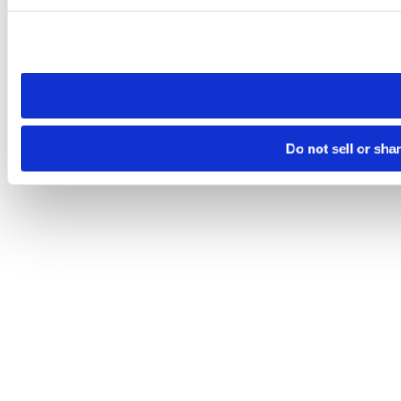
Please note that your opt-out preference is stored at the br
site you visit. If you access our sites from a different device
need to be set again.
Do not sell or sha