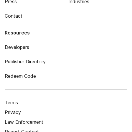
Press
Industries
Contact
Resources
Developers
Publisher Directory
Redeem Code
Terms
Privacy
Law Enforcement
Report Content