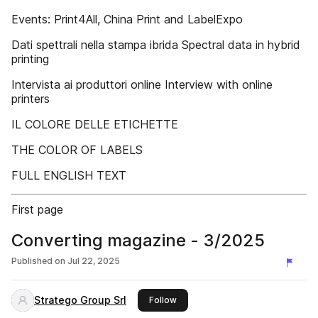
Events: Print4All, China Print and LabelExpo
Dati spettrali nella stampa ibrida Spectral data in hybrid
printing
Intervista ai produttori online Interview with online
printers
IL COLORE DELLE ETICHETTE
THE COLOR OF LABELS
FULL ENGLISH TEXT
First page
Converting magazine - 3/2025
Published on
Jul 22, 2025
Stratego Group Srl
this publisher
Follow