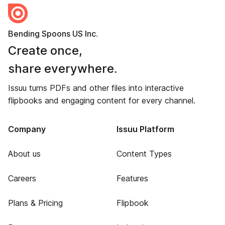
Bending Spoons US Inc.
Create once,
share everywhere.
Issuu turns PDFs and other files into interactive
flipbooks and engaging content for every channel.
Company
Issuu Platform
About us
Content Types
Careers
Features
Plans & Pricing
Flipbook