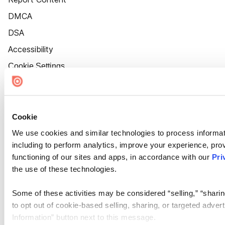
DMCA
DSA
Accessibility
Cookie Settings
Cookie
We use cookies and similar technologies to process informat
including to perform analytics, improve your experience, prov
functioning of our sites and apps, in accordance with our
Pri
the use of these technologies.
Some of these activities may be considered “selling,” “sharin
to opt out of cookie-based selling, sharing, or targeted adver
Information” button next to this message.