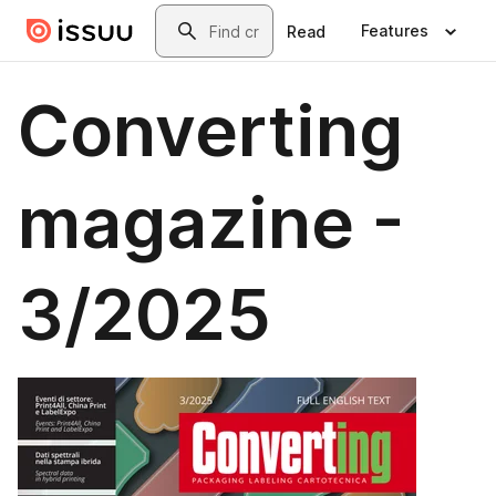
Skip to main content
Search
Features
Read
Converting
magazine -
3/2025