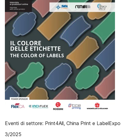
Eventi di settore: Print4All, China Print e LabelExpo
3/2025