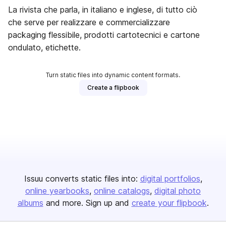
La rivista che parla, in italiano e inglese, di tutto ciò
che serve per realizzare e commercializzare
packaging flessibile, prodotti cartotecnici e cartone
ondulato, etichette.
Turn static files into dynamic content formats.
Create a flipbook
Issuu converts static files into:
digital portfolios
online yearbooks
online catalogs
digital photo
albums
and more. Sign up and
create your flipbook
.