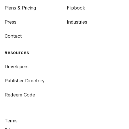
Plans & Pricing
Flipbook
Press
Industries
Contact
Resources
Developers
Publisher Directory
Redeem Code
Terms