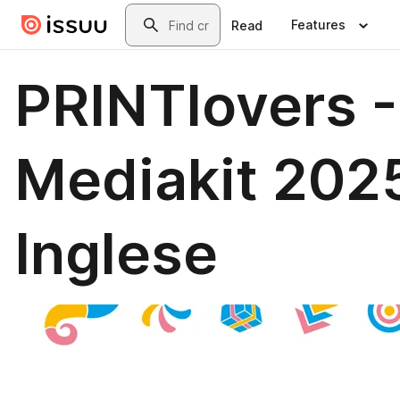
Skip to main content
Search
Features
Read
PRINTlovers -
Mediakit 202
Inglese