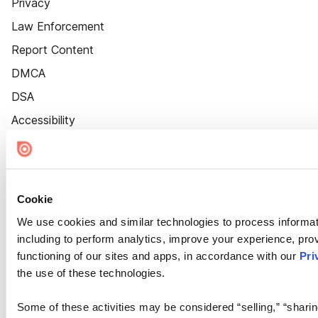
Privacy
Law Enforcement
Report Content
DMCA
DSA
Accessibility
Cookie Settings
Cookie
We use cookies and similar technologies to process informat
including to perform analytics, improve your experience, prov
functioning of our sites and apps, in accordance with our
Pri
the use of these technologies.
Some of these activities may be considered “selling,” “sharin