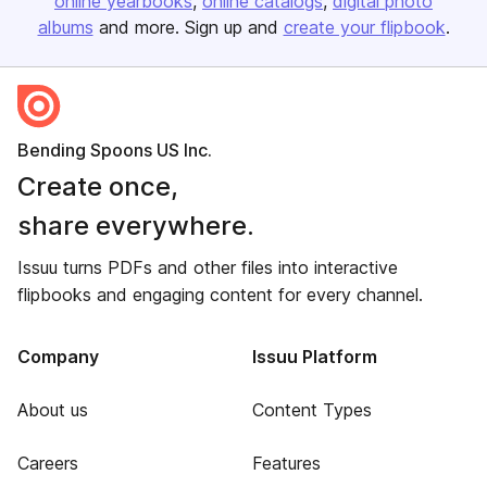
online yearbooks
online catalogs
digital photo
albums
and more. Sign up and
create your flipbook
.
Bending Spoons US Inc.
Create once,
share everywhere.
Issuu turns PDFs and other files into interactive
flipbooks and engaging content for every channel.
Company
Issuu Platform
About us
Content Types
Careers
Features