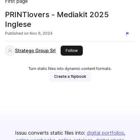
First page
PRINTlovers - Mediakit 2025
Inglese
Published on
Nov 6, 2024
Stratego Group Srl
this publisher
Follow
Turn static files into dynamic content formats.
Create a flipbook
Issuu converts static files into:
digital portfolios