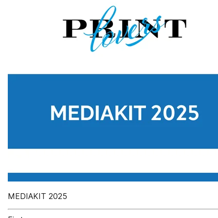
MEDIAKIT 2025