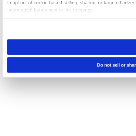
to opt out of cookie-based selling, sharing, or targeted adver
Information” button next to this message.
Please note that your opt-out preference is stored at the br
site you visit. If you access our sites from a different device
need to be set again.
Do not sell or sha