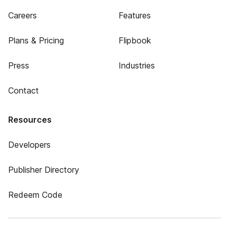
Careers
Features
Plans & Pricing
Flipbook
Press
Industries
Contact
Resources
Developers
Publisher Directory
Redeem Code