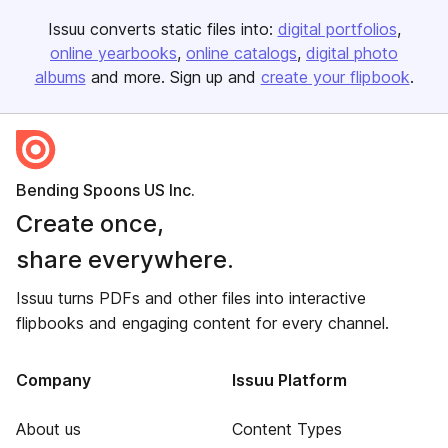
Issuu converts static files into:
digital portfolios
online yearbooks
online catalogs
digital photo
albums
and more. Sign up and
create your flipbook
.
Bending Spoons US Inc.
Create once,
share everywhere.
Issuu turns PDFs and other files into interactive
flipbooks and engaging content for every channel.
Company
Issuu Platform
About us
Content Types