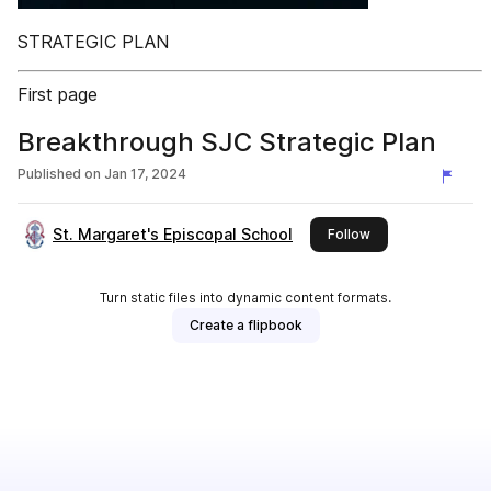
STRATEGIC PLAN
First page
Breakthrough SJC Strategic Plan
Published on
Jan 17, 2024
St. Margaret's Episcopal School
this publisher
Follow
Turn static files into dynamic content formats.
Create a flipbook