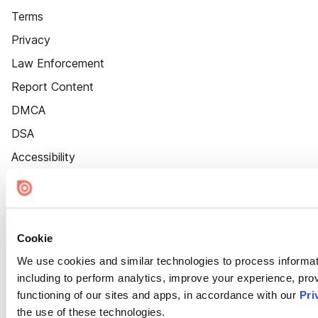
Terms
Privacy
Law Enforcement
Report Content
DMCA
DSA
Accessibility
Cookie Settings
Cookie
We use cookies and similar technologies to process informat
including to perform analytics, improve your experience, prov
functioning of our sites and apps, in accordance with our
Pri
the use of these technologies.