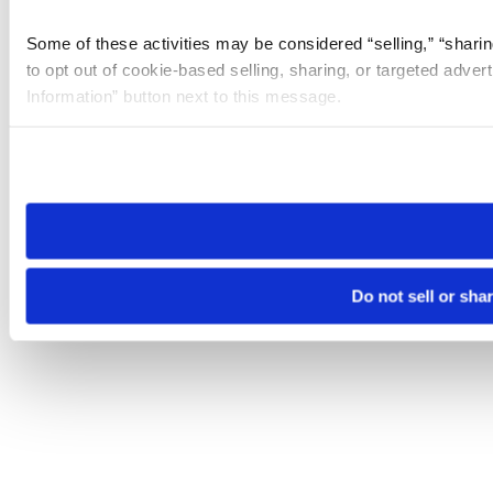
Some of these activities may be considered “selling,” “sharin
to opt out of cookie-based selling, sharing, or targeted adver
Information” button next to this message.
Please note that your opt-out preference is stored at the br
site you visit. If you access our sites from a different device
need to be set again.
Do not sell or sha