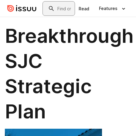
Skip to main content
Search
Features
Read
Breakthrough
SJC
Strategic
Plan