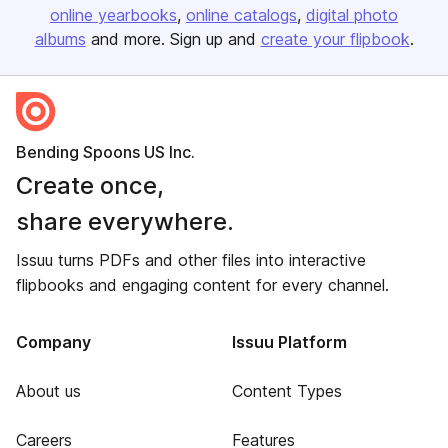
online yearbooks
online catalogs
digital photo
albums
and more. Sign up and
create your flipbook
.
Bending Spoons US Inc.
Create once,
share everywhere.
Issuu turns PDFs and other files into interactive
flipbooks and engaging content for every channel.
Company
Issuu Platform
About us
Content Types
Careers
Features