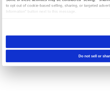
to opt out of cookie-based selling, sharing, or targeted adver
Information” button next to this message.
Please note that your opt-out preference is stored at the br
site you visit. If you access our sites from a different device
need to be set again.
Do not sell or sha