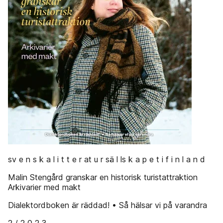
sv e n s k a l i t t e r at u r sä l ls k a p e t i f i n l a n d
Malin Stengård granskar en historisk turistattraktion
Arkivarier med makt
Dialektordboken är räddad! • Så hälsar vi på varandra