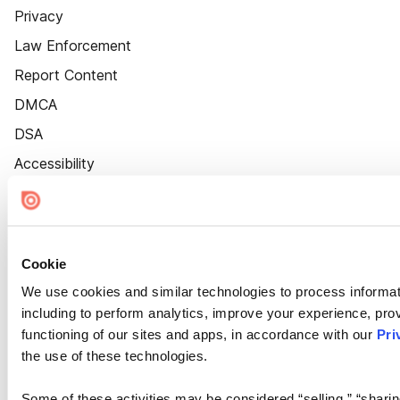
Privacy
Law Enforcement
Report Content
DMCA
DSA
Accessibility
Cookie Settings
Cookie
We use cookies and similar technologies to process informat
including to perform analytics, improve your experience, prov
functioning of our sites and apps, in accordance with our
Pri
the use of these technologies.
Some of these activities may be considered “selling,” “sharin