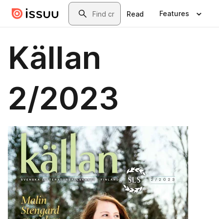
Skip to main content
Search
Features
Read
Källan
2/2023