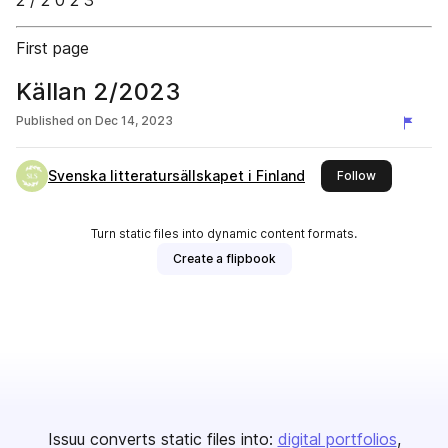
2 / 2 0 2 3
First page
Källan 2/2023
Published on
Dec 14, 2023
Svenska litteratursällskapet i Finland
this publish
Follow
Turn static files into dynamic content formats.
Create a flipbook
Issuu converts static files into:
digital portfolios