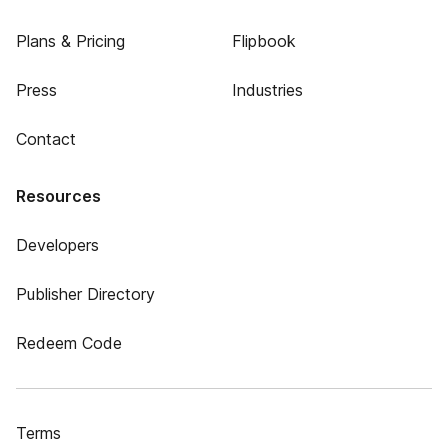
Plans & Pricing
Flipbook
Press
Industries
Contact
Resources
Developers
Publisher Directory
Redeem Code
Terms