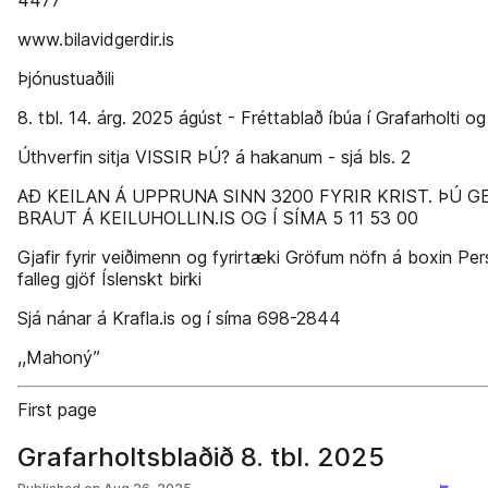
4477
www.bilavidgerdir.is
Þjónustuaðili
8. tbl. 14. árg. 2025 ágúst - Fréttablað íbúa í Grafarholti og
Úthverfin sitja VISSIR ÞÚ? á hakanum - sjá bls. 2
AÐ KEILAN Á UPPRUNA SINN 3200 FYRIR KRIST. ÞÚ 
BRAUT Á KEILUHOLLIN.IS OG Í SÍMA 5 11 53 00
Gjafir fyrir veiðimenn og fyrirtæki Gröfum nöfn á boxin Pe
falleg gjöf Íslenskt birki
Sjá nánar á Krafla.is og í síma 698-2844
,,Mahoný’’
First page
Grafarholtsblaðið 8. tbl. 2025