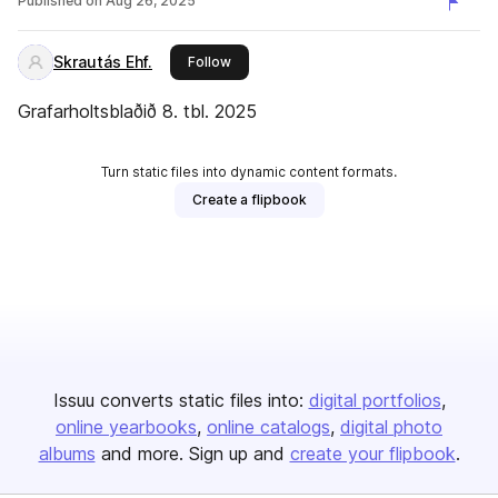
Published on
Aug 26, 2025
Skrautás Ehf.
this publisher
Follow
Grafarholtsblaðið 8. tbl. 2025
Turn static files into dynamic content formats.
Create a flipbook
Issuu converts static files into:
digital portfolios
online yearbooks
online catalogs
digital photo
albums
and more. Sign up and
create your flipbook
.