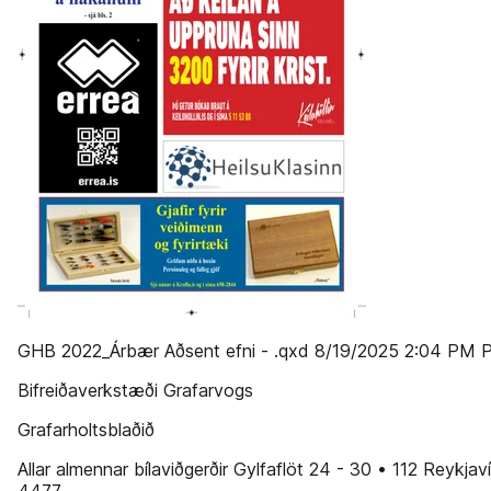
GHB 2022_Árbær Aðsent efni - .qxd 8/19/2025 2:04 PM 
Bifreiðaverkstæði Grafarvogs
Grafarholtsblaðið
Allar almennar bílaviðgerðir Gylfaflöt 24 - 30 • 112 Reykjav