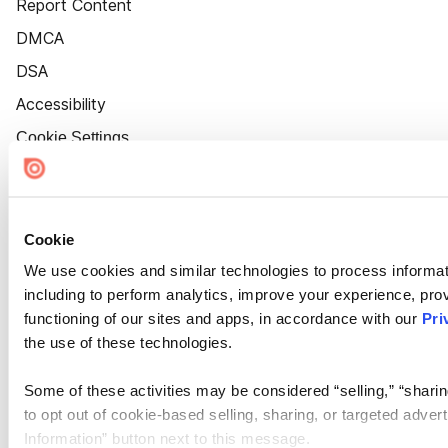
Report Content
DMCA
DSA
Accessibility
Cookie Settings
Cookie
We use cookies and similar technologies to process informat
including to perform analytics, improve your experience, prov
functioning of our sites and apps, in accordance with our
Pri
the use of these technologies.
Some of these activities may be considered “selling,” “sharin
to opt out of cookie-based selling, sharing, or targeted adver
Information” button next to this message.