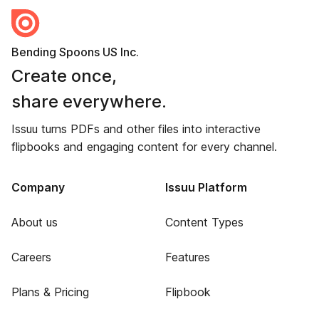
Bending Spoons US Inc.
Create once,
share everywhere.
Issuu turns PDFs and other files into interactive
flipbooks and engaging content for every channel.
Company
Issuu Platform
About us
Content Types
Careers
Features
Plans & Pricing
Flipbook