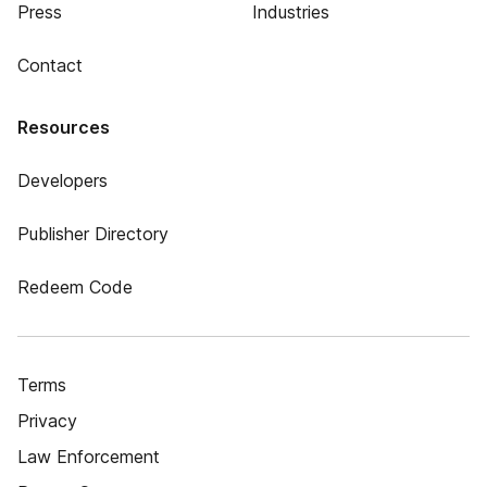
Press
Industries
Contact
Resources
Developers
Publisher Directory
Redeem Code
Terms
Privacy
Law Enforcement