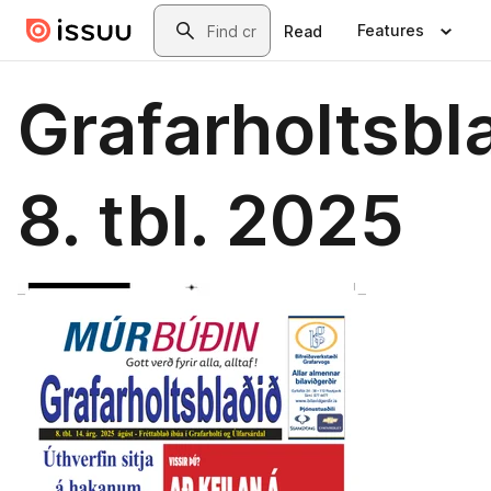
Skip to main content
Search
Features
Read
Grafarholtsbl
8. tbl. 2025