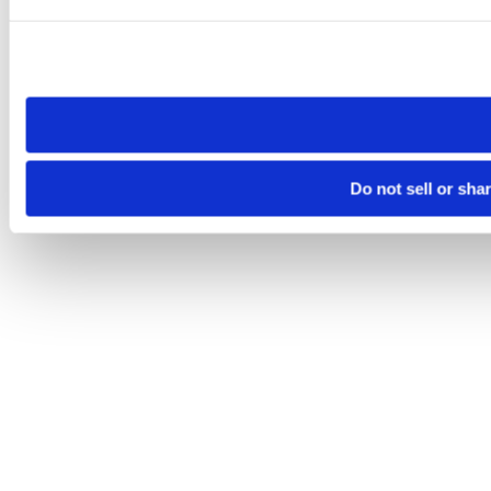
Please note that your opt-out preference is stored at the br
site you visit. If you access our sites from a different device
need to be set again.
Do not sell or sha