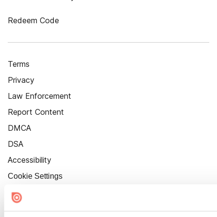
Redeem Code
Terms
Privacy
Law Enforcement
Report Content
DMCA
DSA
Accessibility
Cookie Settings