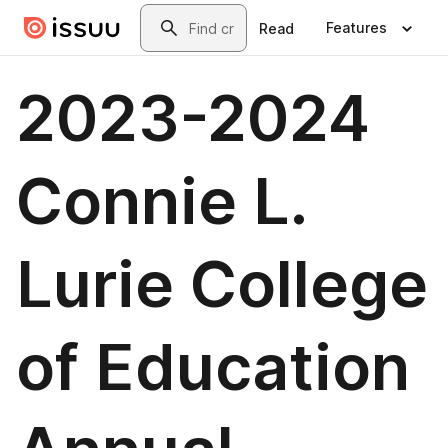
Skip to main content
Search
Features
Read
2023-2024
Connie L.
Lurie College
of Education