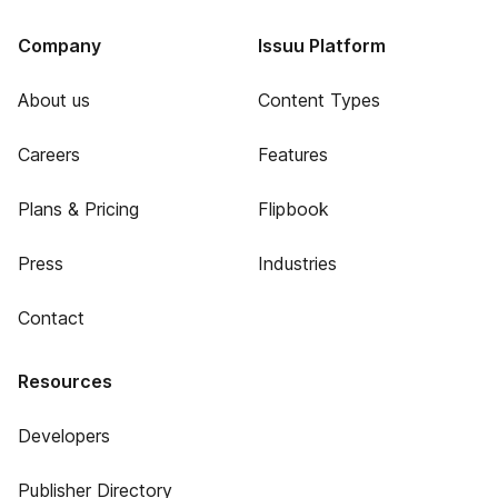
Company
Issuu Platform
About us
Content Types
Careers
Features
Plans & Pricing
Flipbook
Press
Industries
Contact
Resources
Developers
Publisher Directory