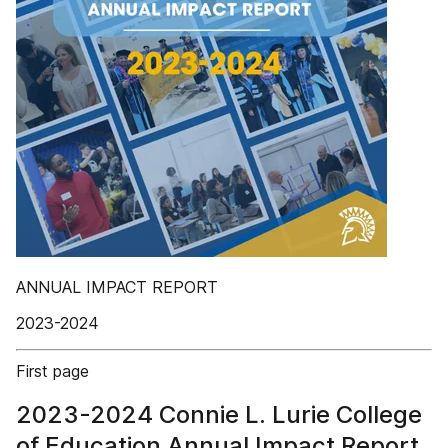
ANNUAL IMPACT REPORT
2023-2024
First page
2023-2024 Connie L. Lurie College
of Education Annual Impact Report