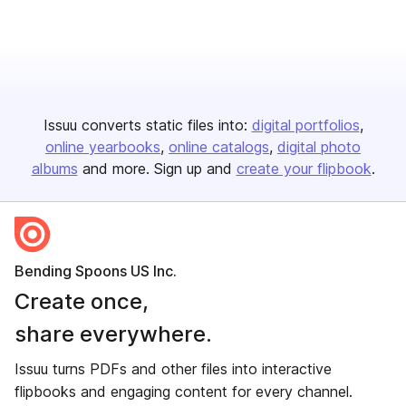
Issuu converts static files into:
digital portfolios
online yearbooks
online catalogs
digital photo
albums
and more. Sign up and
create your flipbook
.
Bending Spoons US Inc.
Create once,
share everywhere.
Issuu turns PDFs and other files into interactive
flipbooks and engaging content for every channel.