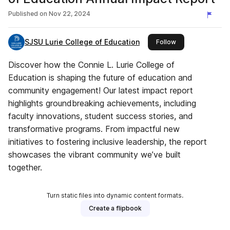
Published on
Nov 22, 2024
SJSU Lurie College of Education
this publisher
Follow
Discover how the Connie L. Lurie College of
Education is shaping the future of education and
community engagement! Our latest impact report
highlights groundbreaking achievements, including
faculty innovations, student success stories, and
transformative programs. From impactful new
initiatives to fostering inclusive leadership, the report
showcases the vibrant community we’ve built
together.
Turn static files into dynamic content formats.
Create a flipbook