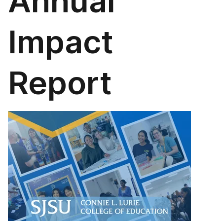
Annual
Impact
Report