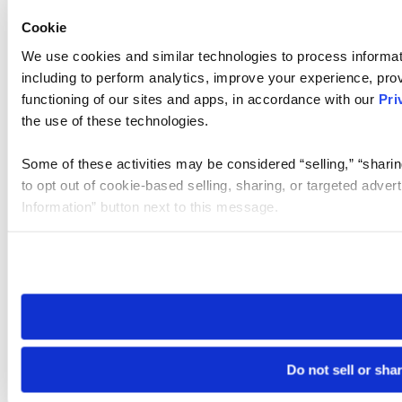
Cookie
We use cookies and similar technologies to process informat
including to perform analytics, improve your experience, prov
functioning of our sites and apps, in accordance with our
Pri
the use of these technologies.
Some of these activities may be considered “selling,” “sharin
to opt out of cookie-based selling, sharing, or targeted adver
Information” button next to this message.
Please note that your opt-out preference is stored at the br
site you visit. If you access our sites from a different device
need to be set again.
Do not sell or sha