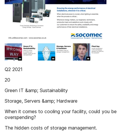
Q2 2021
20
Green IT &amp; Sustainability
Storage, Servers &amp; Hardware
When it comes to cooling your facility, could you be
overspending?
The hidden costs of storage management.