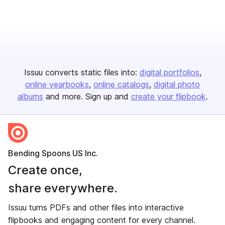
Issuu converts static files into:
digital portfolios
online yearbooks
online catalogs
digital photo
albums
and more. Sign up and
create your flipbook
.
Bending Spoons US Inc.
Create once,
share everywhere.
Issuu turns PDFs and other files into interactive
flipbooks and engaging content for every channel.