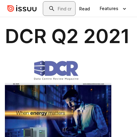
Skip to main content
Search
Features
Read
DCR Q2 2021