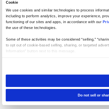
Cookie
We use cookies and similar technologies to process informat
including to perform analytics, improve your experience, prov
functioning of our sites and apps, in accordance with our
Pri
the use of these technologies.
Some of these activities may be considered “selling,” “sharin
to opt out of cookie-based selling, sharing, or targeted adver
Information” button next to this message.
Please note that your opt-out preference is stored at the br
site you visit. If you access our sites from a different device
need to be set again.
Do not sell or sha