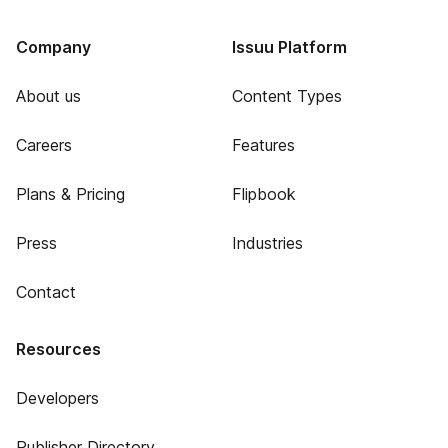
Company
Issuu Platform
About us
Content Types
Careers
Features
Plans & Pricing
Flipbook
Press
Industries
Contact
Resources
Developers
Publisher Directory