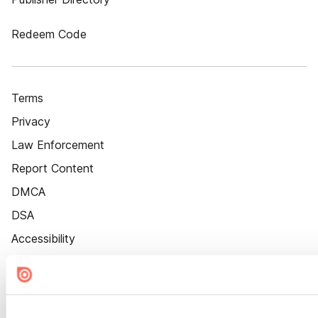
Redeem Code
Terms
Privacy
Law Enforcement
Report Content
DMCA
DSA
Accessibility
Cookie Settings