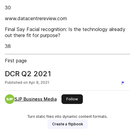
30
www.datacentrereview.com
Final Say Facial recognition: Is the technology already
out there fit for purpose?
38
First page
DCR Q2 2021
Published on
Apr 8, 2021
SJP Business Media
this publisher
Follow
Turn static files into dynamic content formats.
Create a flipbook