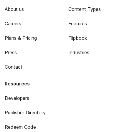
About us
Content Types
Careers
Features
Plans & Pricing
Flipbook
Press
Industries
Contact
Resources
Developers
Publisher Directory
Redeem Code