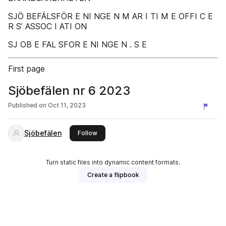
SJÖ BEFÄLSFÖR E NI NGE N M AR I TI M E OFFI C E
R S’ ASSOC I ATI ON
SJ OB E FAL SFOR E NI NGE N . S E
First page
Sjöbefälen nr 6 2023
Published on
Oct 11, 2023
Sjöbefälen
this publisher
Follow
Turn static files into dynamic content formats.
Create a flipbook