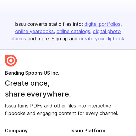
Issuu converts static files into:
digital portfolios
online yearbooks
online catalogs
digital photo
albums
and more. Sign up and
create your flipbook
.
Bending Spoons US Inc.
Create once,
share everywhere.
Issuu turns PDFs and other files into interactive
flipbooks and engaging content for every channel.
Company
Issuu Platform