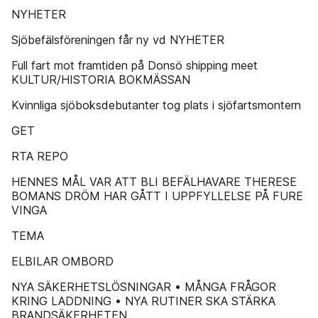
NYHETER
Sjöbefälsföreningen får ny vd NYHETER
Full fart mot framtiden på Donsö shipping meet
KULTUR/HISTORIA BOKMÄSSAN
Kvinnliga sjöboksdebutanter tog plats i sjöfartsmontern
GET
RTA REPO
HENNES MÅL VAR ATT BLI BEFÄLHAVARE THERESE
BOMANS DRÖM HAR GÅTT I UPPFYLLELSE PÅ FURE
VINGA
TEMA
ELBILAR OMBORD
NYA SÄKERHETSLÖSNINGAR • MÅNGA FRÅGOR
KRING LADDNING • NYA RUTINER SKA STÄRKA
BRANDSÄKERHETEN