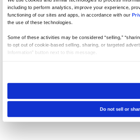
including to perform analytics, improve your experience, prov
functioning of our sites and apps, in accordance with our
Pri
the use of these technologies.
Some of these activities may be considered “selling,” “sharin
to opt out of cookie-based selling, sharing, or targeted adver
Information” button next to this message.
Please note that your opt-out preference is stored at the br
site you visit. If you access our sites from a different device
need to be set again.
Do not sell or sha