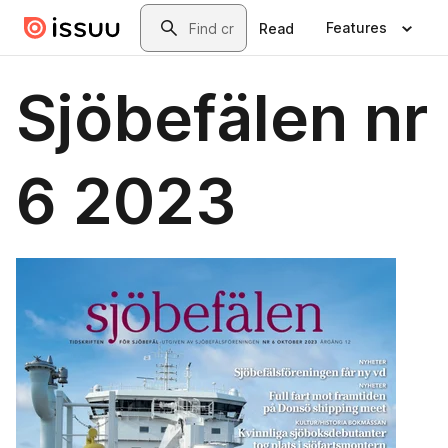
Skip to main content
Search
Features
Read
Sjöbefälen nr
6 2023