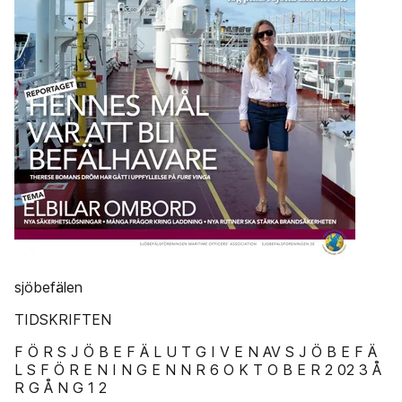
sjöbefälen
TIDSKRIFTEN
F Ö R S J Ö B E F Ä L U T G I V E N AV S J Ö B E F Ä
L S F Ö R E N I N G E N N R 6 O K T O B E R 2 02 3 Å
R G Å N G 1 2