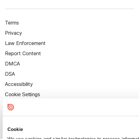
Terms
Privacy
Law Enforcement
Report Content
DMCA
DSA
Accessibility
Cookie Settings
Cookie
We use cookies and similar technologies to process informat