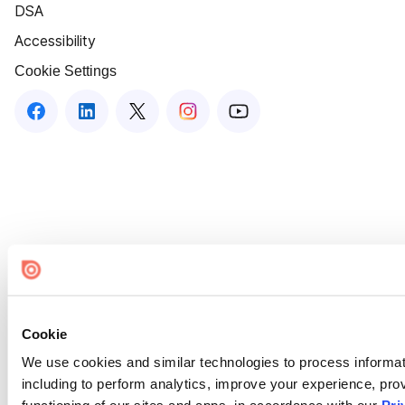
DSA
Accessibility
Cookie Settings
Cookie
We use cookies and similar technologies to process informat
including to perform analytics, improve your experience, prov