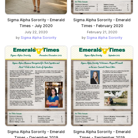
Sigma Alpha Sorority - Emerald
Sigma Alpha Sorority - Emerald
Times - July 2020
Times - February 2020
July 22, 2020
February 21, 2020
by
Sigma Alpha Sorority
by
Sigma Alpha Sorority
Sigma Alpha Sorority - Emerald
Sigma Alpha Sorority - Emerald
Times - December 2019
Times - September 2019