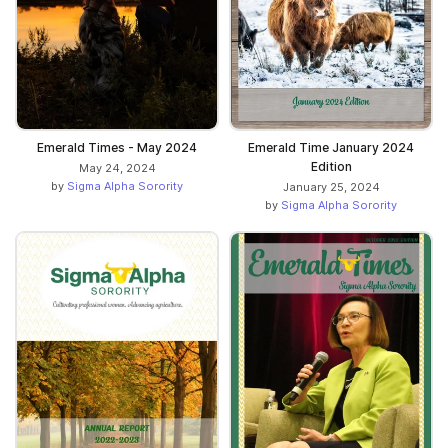
Emerald Times - May 2024
Emerald Time January 2024
Edition
May 24, 2024
by
Sigma Alpha Sorority
January 25, 2024
by
Sigma Alpha Sorority