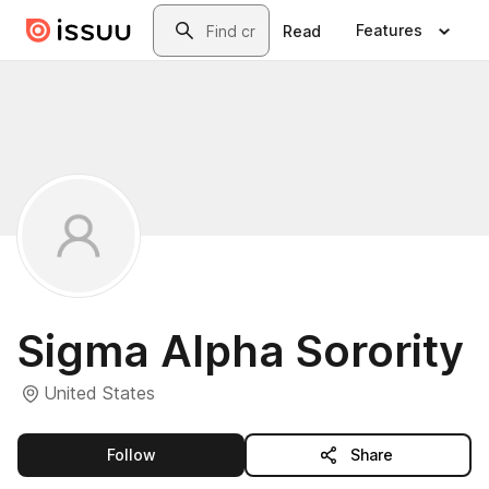
Skip to main content
Search
Features
Read
Sigma Alpha Sorority
United States
this publisher
Follow
Share