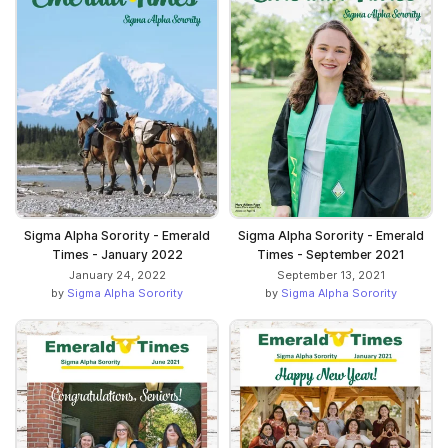
Sigma Alpha Sorority - Emerald
Sigma Alpha Sorority - Emerald
Times - January 2022
Times - September 2021
January 24, 2022
September 13, 2021
by
Sigma Alpha Sorority
by
Sigma Alpha Sorority