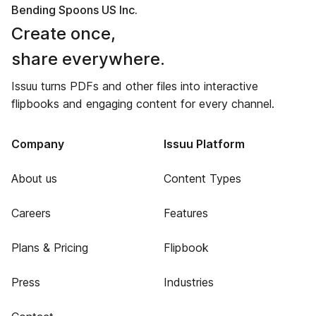
Bending Spoons US Inc.
Create once,
share everywhere.
Issuu turns PDFs and other files into interactive
flipbooks and engaging content for every channel.
Company
Issuu Platform
About us
Content Types
Careers
Features
Plans & Pricing
Flipbook
Press
Industries