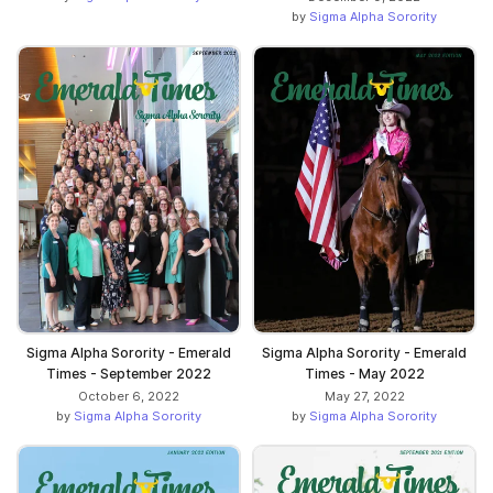
by
Sigma Alpha Sorority
Sigma Alpha Sorority - Emerald
Sigma Alpha Sorority - Emerald
Times - September 2022
Times - May 2022
October 6, 2022
May 27, 2022
by
Sigma Alpha Sorority
by
Sigma Alpha Sorority