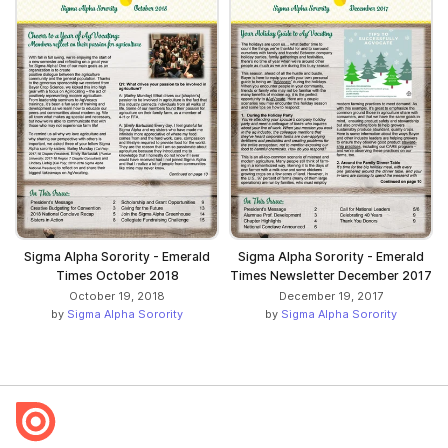
Sigma Alpha Sorority - Emerald
Sigma Alpha Sorority - Emerald
Times October 2018
Times Newsletter December 2017
October 19, 2018
December 19, 2017
by
Sigma Alpha Sorority
by
Sigma Alpha Sorority