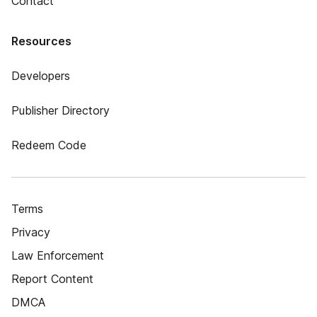
Contact
Resources
Developers
Publisher Directory
Redeem Code
Terms
Privacy
Law Enforcement
Report Content
DMCA