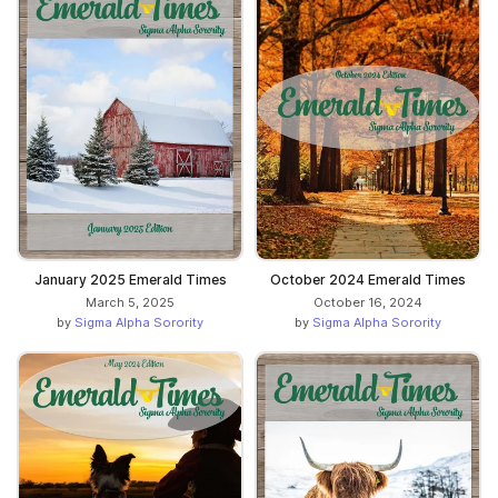
January 2025 Emerald Times
October 2024 Emerald Times
March 5, 2025
October 16, 2024
by
Sigma Alpha Sorority
by
Sigma Alpha Sorority