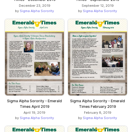
December 23, 2019
September 12, 2019
by
Sigma Alpha Sorority
by
Sigma Alpha Sorority
Sigma Alpha Sorority - Emerald
Sigma Alpha Sorority - Emerald
Times April 2019
Times February 2019
April 19, 2019
February 8, 2019
by
Sigma Alpha Sorority
by
Sigma Alpha Sorority