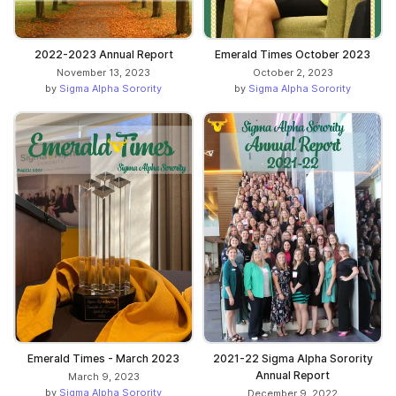
2022-2023 Annual Report
Emerald Times October 2023
November 13, 2023
October 2, 2023
by
Sigma Alpha Sorority
by
Sigma Alpha Sorority
Emerald Times - March 2023
2021-22 Sigma Alpha Sorority
Annual Report
March 9, 2023
by
Sigma Alpha Sorority
December 9, 2022