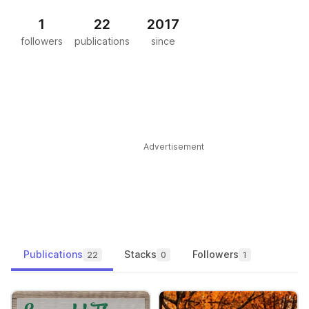
1
22
2017
followers
publications
since
Advertisement
Publications
Stacks
Followers
22
0
1