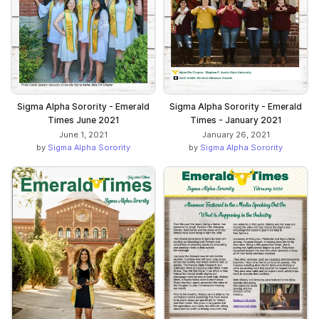
Sigma Alpha Sorority - Emerald
Sigma Alpha Sorority - Emerald
Times June 2021
Times - January 2021
June 1, 2021
January 26, 2021
by
Sigma Alpha Sorority
by
Sigma Alpha Sorority