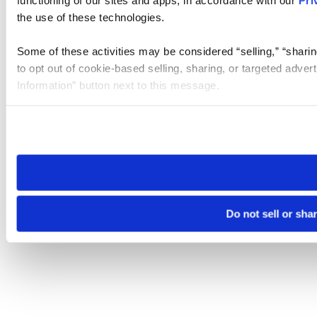
functioning of our sites and apps, in accordance with our
Pri
the use of these technologies.
Some of these activities may be considered “selling,” “sharin
to opt out of cookie-based selling, sharing, or targeted adver
Information” button next to this message.
Please note that your opt-out preference is stored at the br
site you visit. If you access our sites from a different device
need to be set again.
Do not sell or sha