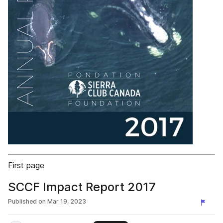
First page
SCCF Impact Report 2017
Published on
Mar 19, 2023