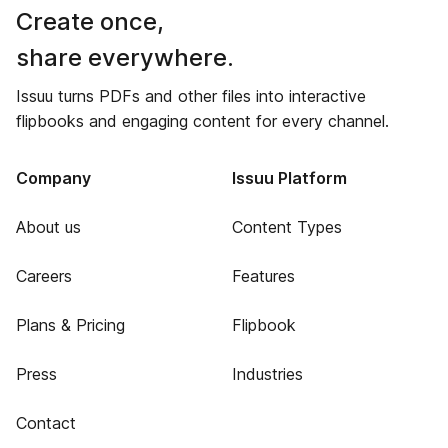
Create once,
share everywhere.
Issuu turns PDFs and other files into interactive
flipbooks and engaging content for every channel.
Company
Issuu Platform
About us
Content Types
Careers
Features
Plans & Pricing
Flipbook
Press
Industries
Contact