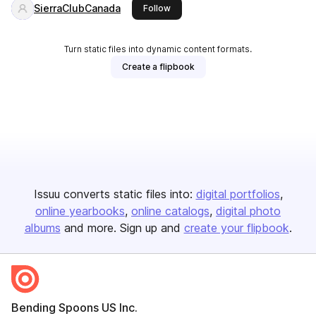
SierraClubCanada
this publisher
Follow
Turn static files into dynamic content formats.
Create a flipbook
Issuu converts static files into:
digital portfolios
online yearbooks
online catalogs
digital photo
albums
and more. Sign up and
create your flipbook
.
Bending Spoons US Inc.