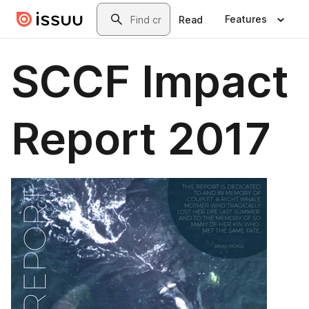
Skip to main content
Search
Features
Read
SCCF Impact
Report 2017