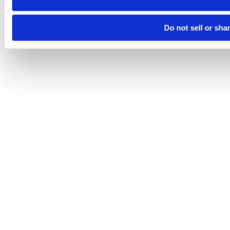
Do not sell or sha