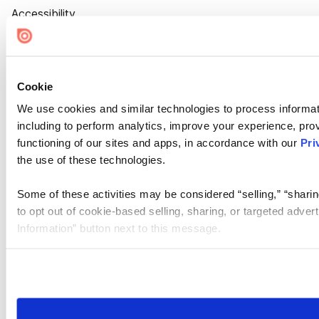
Accessibility
Cookie Settings
Cookie
We use cookies and similar technologies to process informat
including to perform analytics, improve your experience, prov
functioning of our sites and apps, in accordance with our
Pri
the use of these technologies.
Some of these activities may be considered “selling,” “sharin
to opt out of cookie-based selling, sharing, or targeted adver
Information” button next to this message.
Please note that your opt-out preference is stored at the br
site you visit. If you access our sites from a different device
need to be set again.