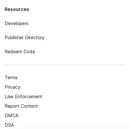
Resources
Developers
Publisher Directory
Redeem Code
Terms
Privacy
Law Enforcement
Report Content
DMCA
DSA