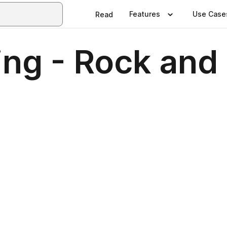
Features
Use Case
Read
ng - Rock and 