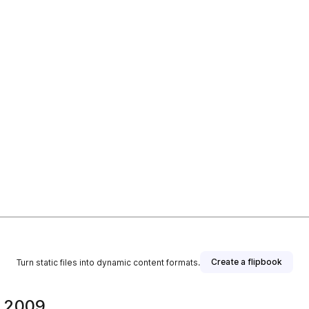
Create a flipbook
Turn static files into dynamic content formats.
a 2009