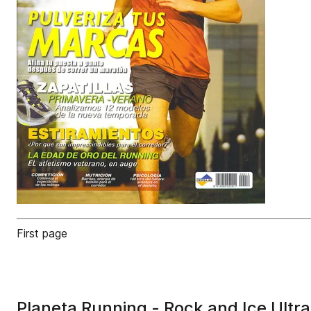
First page
Planeta Running - Rock and Ice Ultr