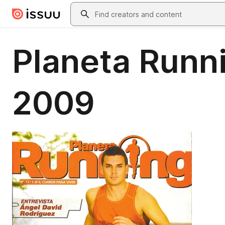
Skip to main content
Search
Planeta Runni
2009