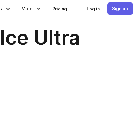
s
More
Sign up
Pricing
Log in
Ice Ultra