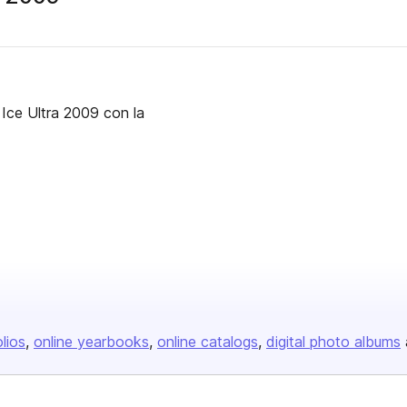
Ice Ultra 2009 con la
olios
online yearbooks
online catalogs
digital photo albums