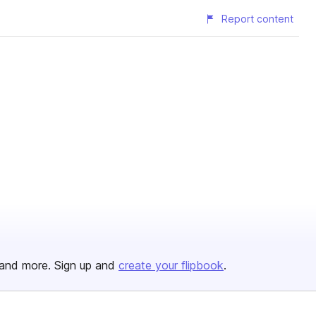
Report content
and more. Sign up and
create your flipbook
.