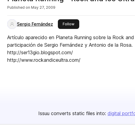
Published on
May 27, 2009
Sergio Fernández
this publisher
Follow
Artículo aparecido en Planeta Running sobre la Rock and 
participación de Sergio Fernández y Antonio de la Rosa.
http://ser13gio.blogspot.com/
http://www.rockandiceultra.com/
Issuu converts static files into:
digital portf