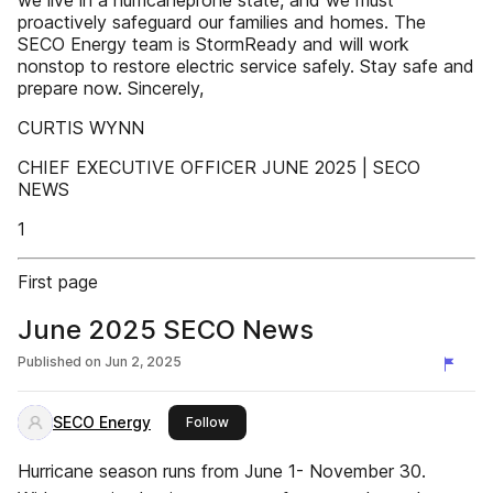
we live in a hurricaneprone state, and we must
proactively safeguard our families and homes. The
SECO Energy team is StormReady and will work
nonstop to restore electric service safely. Stay safe and
prepare now. Sincerely,
CURTIS WYNN
CHIEF EXECUTIVE OFFICER JUNE 2025 | SECO
NEWS
1
First page
June 2025 SECO News
Published on
Jun 2, 2025
SECO Energy
this publisher
Follow
Hurricane season runs from June 1- November 30.