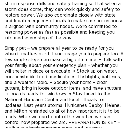
stormresponse drills and safety training so that when a
storm does come, they can work quickly and safely to
restore power. We also coordinate closely with state
and local emergency officials to make sure our response
is aligned with community needs. We’re committed to
restoring power as fast as possible and keeping you
informed every step of the way.
Simply put – we prepare all year to be ready for you
when it matters most. I encourage you to prepare too. A
few simple steps can make a big difference: • Talk with
your family about your emergency plan – whether you
will shelter in place or evacuate. • Stock up on water,
non-perishable food, medications, flashlights, batteries,
and a weather radio. • Secure your home – clear
gutters, bring in loose outdoor items, and have shutters
or boards ready for windows. • Stay tuned to the
National Hurricane Center and local officials for
updates. Last year’s storms, Hurricanes Debby, Helene,
and Milton reminded us all of how important it is to be
ready. While we can’t control the weather, we can
control how prepared we are. PREPARATION IS KEY –