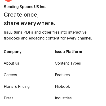
Bending Spoons US Inc.
Create once,
share everywhere.
Issuu turns PDFs and other files into interactive
flipbooks and engaging content for every channel.
Company
Issuu Platform
About us
Content Types
Careers
Features
Plans & Pricing
Flipbook
Press
Industries