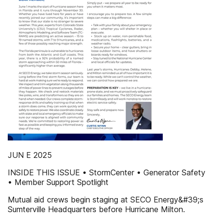
JUN E 2025
INSIDE THIS ISSUE • StormCenter • Generator Safety
• Member Support Spotlight
Mutual aid crews begin staging at SECO Energy&#39;s
Sumterville Headquarters before Hurricane Milton.