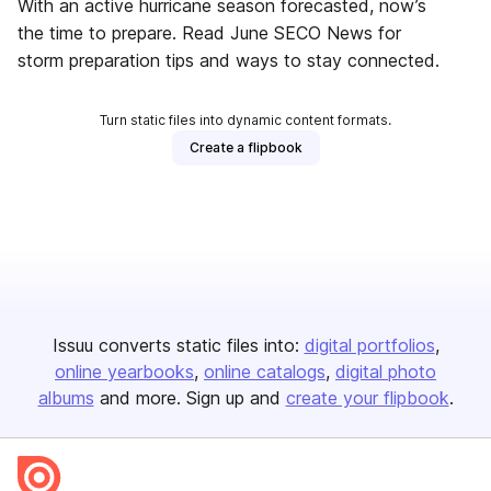
With an active hurricane season forecasted, now’s
the time to prepare. Read June SECO News for
storm preparation tips and ways to stay connected.
Turn static files into dynamic content formats.
Create a flipbook
Issuu converts static files into:
digital portfolios
online yearbooks
online catalogs
digital photo
albums
and more. Sign up and
create your flipbook
.