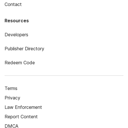
Contact
Resources
Developers
Publisher Directory
Redeem Code
Terms
Privacy
Law Enforcement
Report Content
DMCA