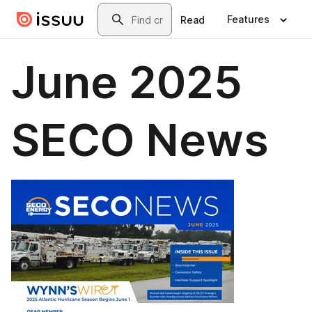
Skip to main content
Search
Features
Read
June 2025
SECO News