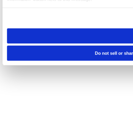
Please note that your opt-out preference is stored at the br
site you visit. If you access our sites from a different device
need to be set again.
Do not sell or sha