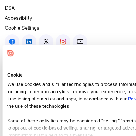
DSA
Accessibility
Cookie Settings
Cookie
We use cookies and similar technologies to process informat
including to perform analytics, improve your experience, prov
functioning of our sites and apps, in accordance with our
Pri
the use of these technologies.
Some of these activities may be considered “selling,” “sharin
to opt out of cookie-based selling, sharing, or targeted adver
Information” button next to this message.