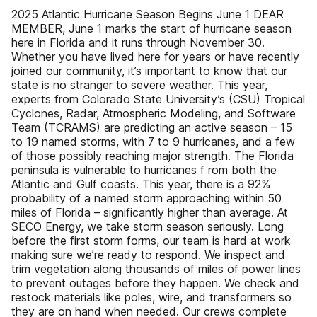
2025 Atlantic Hurricane Season Begins June 1 DEAR
MEMBER, June 1 marks the start of hurricane season
here in Florida and it runs through November 30.
Whether you have lived here for years or have recently
joined our community, it’s important to know that our
state is no stranger to severe weather. This year,
experts from Colorado State University’s (CSU) Tropical
Cyclones, Radar, Atmospheric Modeling, and Software
Team (TCRAMS) are predicting an active season – 15
to 19 named storms, with 7 to 9 hurricanes, and a few
of those possibly reaching major strength. The Florida
peninsula is vulnerable to hurricanes f rom both the
Atlantic and Gulf coasts. This year, there is a 92%
probability of a named storm approaching within 50
miles of Florida – significantly higher than average. At
SECO Energy, we take storm season seriously. Long
before the first storm forms, our team is hard at work
making sure we’re ready to respond. We inspect and
trim vegetation along thousands of miles of power lines
to prevent outages before they happen. We check and
restock materials like poles, wire, and transformers so
they are on hand when needed. Our crews complete