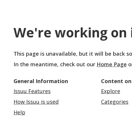
We're working on i
This page is unavailable, but it will be back 
In the meantime, check out our
Home Page
o
General Information
Content on
Issuu Features
Explore
How Issuu is used
Categories
Help