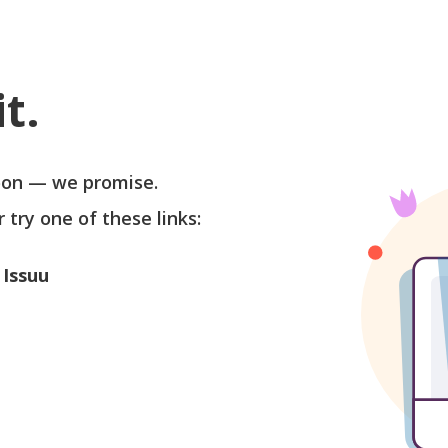
t.
soon — we promise.
r try one of these links:
 Issuu