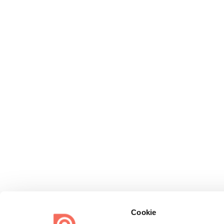
Cookie