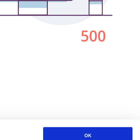
500
OK