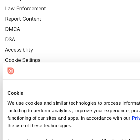
Law Enforcement
Report Content
DMCA
DSA
Accessibility
Cookie Settings
Cookie
We use cookies and similar technologies to process informat
including to perform analytics, improve your experience, prov
functioning of our sites and apps, in accordance with our
Pri
the use of these technologies.