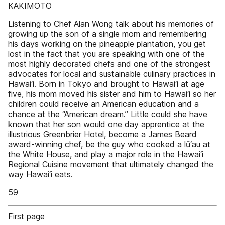
KAKIMOTO
Listening to Chef Alan Wong talk about his memories of
growing up the son of a single mom and remembering
his days working on the pineapple plantation, you get
lost in the fact that you are speaking with one of the
most highly decorated chefs and one of the strongest
advocates for local and sustainable culinary practices in
Hawai‘i. Born in Tokyo and brought to Hawai‘i at age
five, his mom moved his sister and him to Hawai‘i so her
children could receive an American education and a
chance at the “American dream.” Little could she have
known that her son would one day apprentice at the
illustrious Greenbrier Hotel, become a James Beard
award-winning chef, be the guy who cooked a lū‘au at
the White House, and play a major role in the Hawai‘i
Regional Cuisine movement that ultimately changed the
way Hawai‘i eats.
59
First page