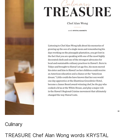
Culinary
TREASURE Chef Alan Wong words KRYSTAL