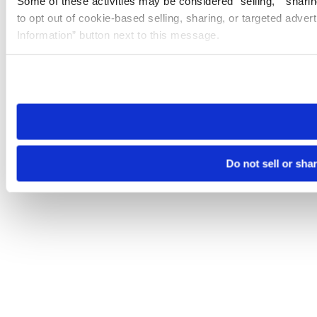
Some of these activities may be considered “selling,” “sharin
to opt out of cookie-based selling, sharing, or targeted adver
Information” button next to this message.
Please note that your opt-out preference is stored at the br
site you visit. If you access our sites from a different device
need to be set again.
Do not sell or sha