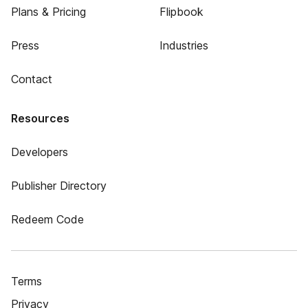
Plans & Pricing
Flipbook
Press
Industries
Contact
Resources
Developers
Publisher Directory
Redeem Code
Terms
Privacy