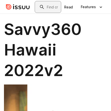
Skip to main content
Search
Features
Read
Savvy360
Hawaii
2022v2