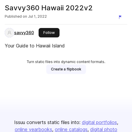
Savvy360 Hawaii 2022v2
Published on
Jul 1, 2022
savvy360
this publisher
Follow
Your Guide to Hawaii Island
Turn static files into dynamic content formats.
Create a flipbook
Issuu converts static files into:
digital portfolios
online yearbooks
online catalogs
digital photo