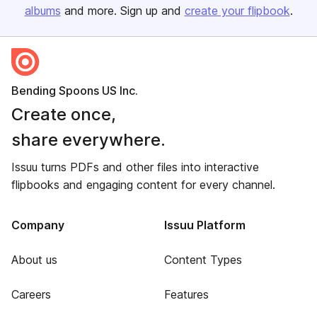
albums
and more. Sign up and
create your flipbook
.
Bending Spoons US Inc.
Create once,
share everywhere.
Issuu turns PDFs and other files into interactive
flipbooks and engaging content for every channel.
Company
Issuu Platform
About us
Content Types
Careers
Features