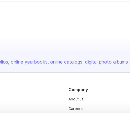
olios
online yearbooks
online catalogs
digital photo albums
Company
About us
Careers
Plans & Pricing
Press