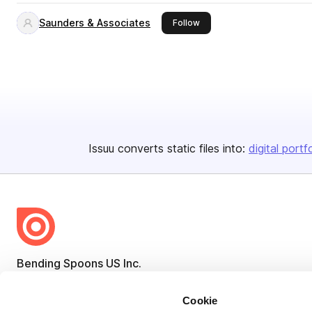
Saunders & Associates
this publisher
Follow
Issuu converts static files into:
digital portf
Bending Spoons US Inc.
Create once,
share everywhere.
Cookie
Issuu turns PDFs and other files into interactive flipbooks and