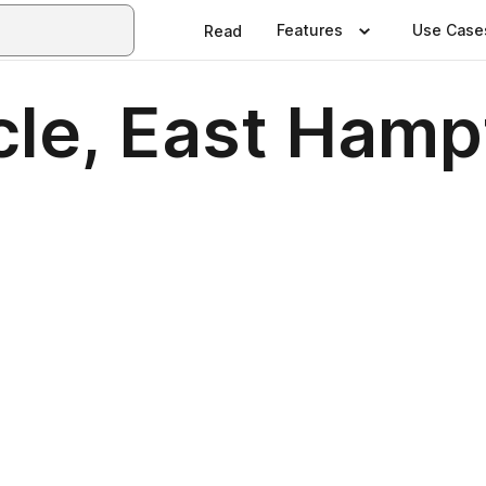
Features
Use Case
Read
cle, East Ham