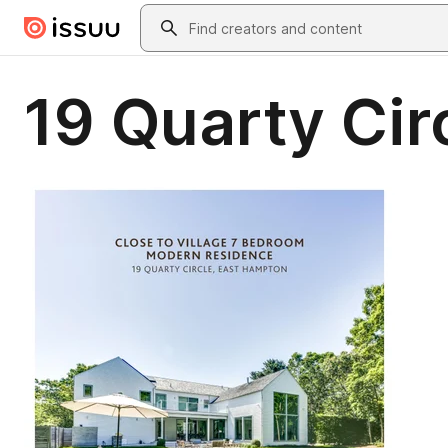
Skip to main content
Search
19 Quarty Cir