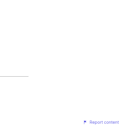
Report content