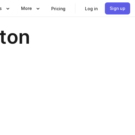
s
More
Sign up
Pricing
Log in
pton