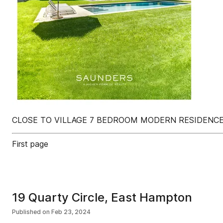
CLOSE TO VILLAGE 7 BEDROOM MODERN RESIDENCE
First page
19 Quarty Circle, East Hampton
Published on
Feb 23, 2024