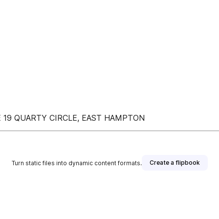
 19 QUARTY CIRCLE, EAST HAMPTON
Create a flipbook
Turn static files into dynamic content formats.