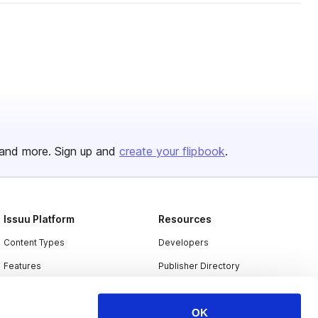
and more. Sign up and
create your flipbook
.
Issuu Platform
Resources
Content Types
Developers
Features
Publisher Directory
Flipbook
Redeem Code
OK
Industries