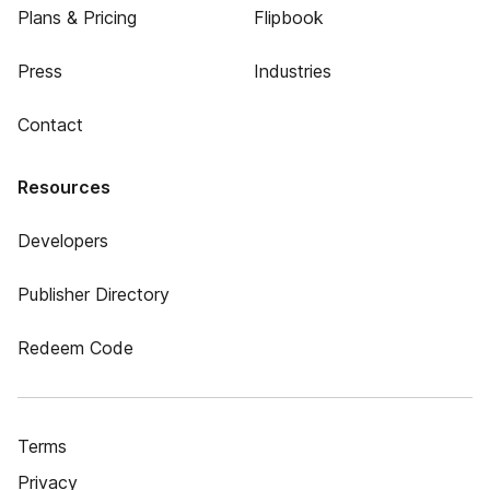
Plans & Pricing
Flipbook
Press
Industries
Contact
Resources
Developers
Publisher Directory
Redeem Code
Terms
Privacy