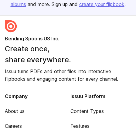
albums
and more. Sign up and
create your flipbook
.
Bending Spoons US Inc.
Create once,
share everywhere.
Issuu turns PDFs and other files into interactive
flipbooks and engaging content for every channel.
Company
Issuu Platform
About us
Content Types
Careers
Features