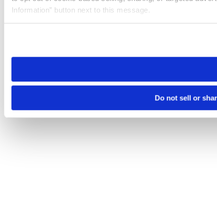
Information” button next to this message.
Please note that your opt-out preference is stored at the br
site you visit. If you access our sites from a different device
need to be set again.
Do not sell or sha