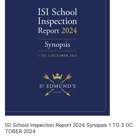
ISI School Inspection Report 2024 Synopsis 1 TO 3 OC
TOBER 2024