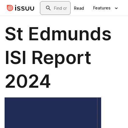
Skip to main content
Search
Features
Read
St Edmunds
ISI Report
2024