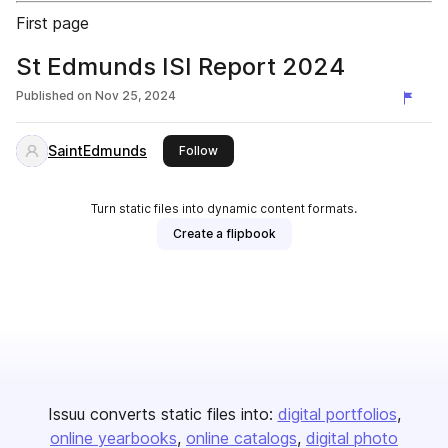
First page
St Edmunds ISI Report 2024
Published on
Nov 25, 2024
SaintEdmunds
this publisher
Follow
Turn static files into dynamic content formats.
Create a flipbook
Issuu converts static files into:
digital portfolios
online yearbooks
online catalogs
digital photo