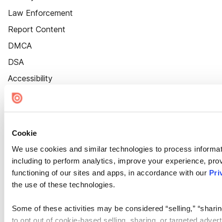
Law Enforcement
Report Content
DMCA
DSA
Accessibility
Cookie Settings
Cookie
We use cookies and similar technologies to process informat
including to perform analytics, improve your experience, prov
functioning of our sites and apps, in accordance with our
Pri
the use of these technologies.
Some of these activities may be considered “selling,” “sharin
to opt out of cookie-based selling, sharing, or targeted adver