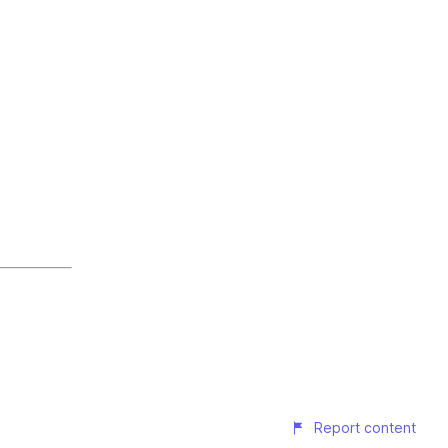
Report content