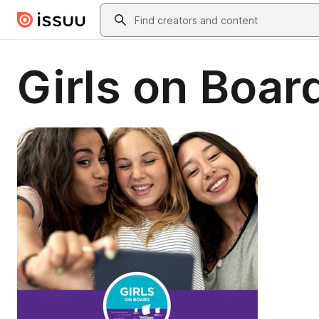
Skip to main content
Search
Girls on Boar