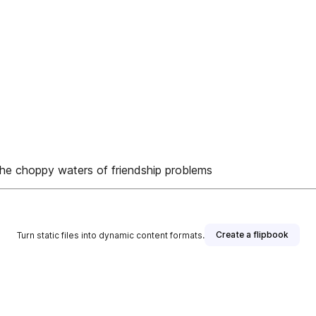
the choppy waters of friendship problems
Create a flipbook
Turn static files into dynamic content formats.