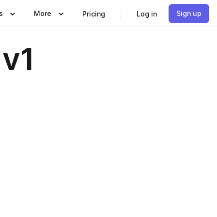
s
More
Sign up
Pricing
Log in
 v1