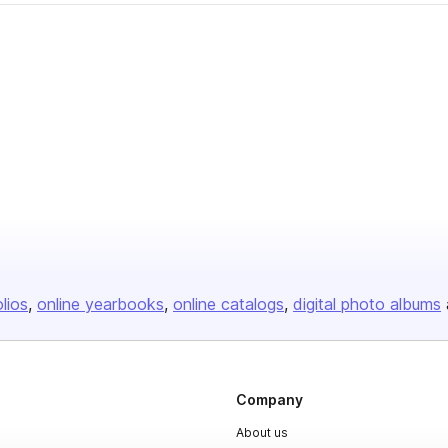
olios
online yearbooks
online catalogs
digital photo albums
Company
About us