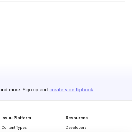
and more. Sign up and
create your flipbook
.
Issuu Platform
Resources
Content Types
Developers