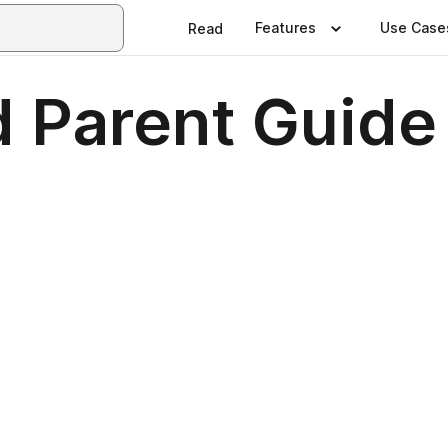
Features
Use Case
Read
d Parent Guide