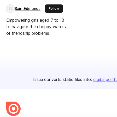
SaintEdmunds
this publisher
Follow
Empowering girls aged 7 to 18
to navigate the choppy waters
of friendship problems
Issuu converts static files into:
digital portf