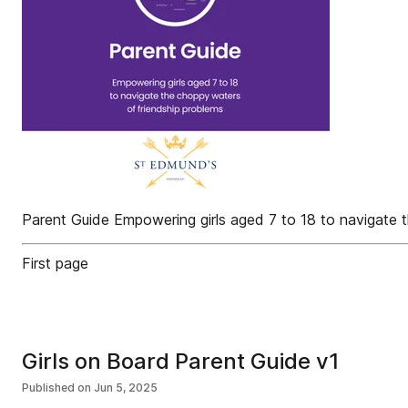
Parent Guide Empowering girls aged 7 to 18 to navigate 
First page
Girls on Board Parent Guide v1
Published on
Jun 5, 2025