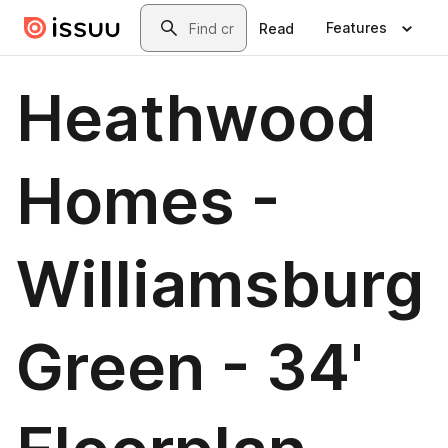
Skip to main content
Search
Features
Read
Heathwood
Homes -
Williamsburg
Green - 34'