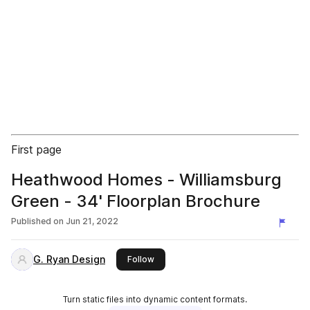
First page
Heathwood Homes - Williamsburg
Green - 34' Floorplan Brochure
Published on
Jun 21, 2022
G. Ryan Design
this publisher
Follow
Turn static files into dynamic content formats.