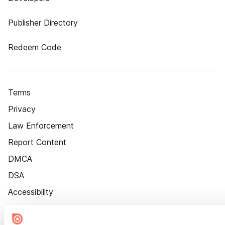
Publisher Directory
Redeem Code
Terms
Privacy
Law Enforcement
Report Content
DMCA
DSA
Accessibility
Cookie Settings