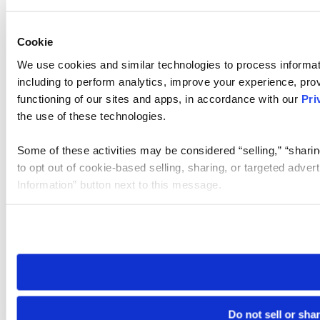
Cookie
We use cookies and similar technologies to process informat
including to perform analytics, improve your experience, prov
functioning of our sites and apps, in accordance with our
Pri
the use of these technologies.
Some of these activities may be considered “selling,” “sharin
to opt out of cookie-based selling, sharing, or targeted adver
Information” button next to this message.
Please note that your opt-out preference is stored at the br
site you visit. If you access our sites from a different device
need to be set again.
Do not sell or sha