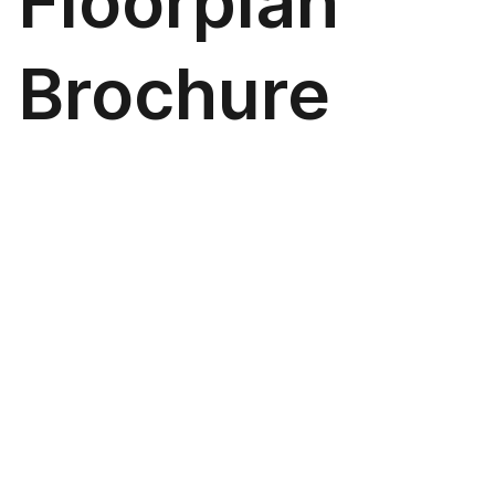
Floorplan
Brochure