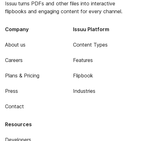
Issuu turns PDFs and other files into interactive
flipbooks and engaging content for every channel.
Company
Issuu Platform
About us
Content Types
Careers
Features
Plans & Pricing
Flipbook
Press
Industries
Contact
Resources
Developers