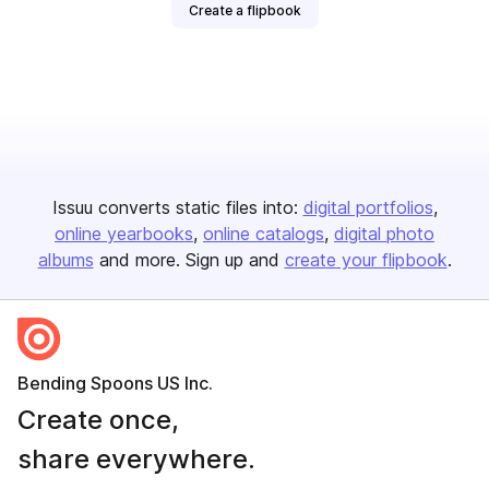
Create a flipbook
Issuu converts static files into:
digital portfolios
online yearbooks
online catalogs
digital photo
albums
and more. Sign up and
create your flipbook
.
Bending Spoons US Inc.
Create once,
share everywhere.