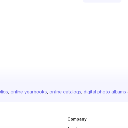
olios
online yearbooks
online catalogs
digital photo albums
Company