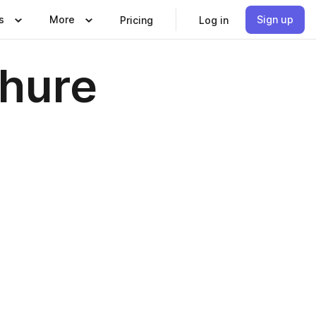
s
More
Sign up
Pricing
Log in
chure