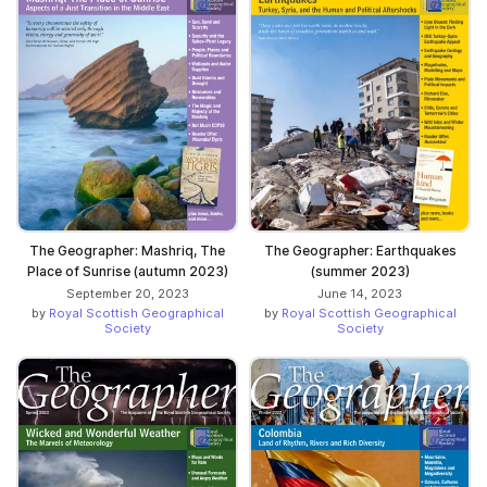
The Geographer: Mashriq, The
The Geographer: Earthquakes
Place of Sunrise (autumn 2023)
(summer 2023)
September 20, 2023
June 14, 2023
by
Royal Scottish Geographical
by
Royal Scottish Geographical
Society
Society