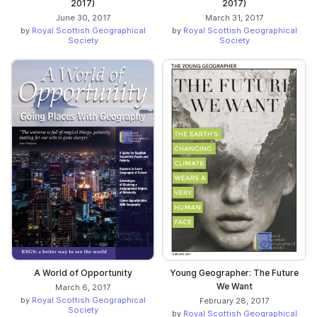
2017)
2017)
June 30, 2017
March 31, 2017
by
Royal Scottish Geographical
by
Royal Scottish Geographical
Society
Society
A World of Opportunity
Young Geographer: The Future
We Want
March 6, 2017
by
Royal Scottish Geographical
February 28, 2017
Society
by
Royal Scottish Geographical