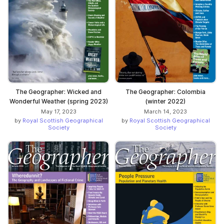
The Geographer: Wicked and
The Geographer: Colombia
Wonderful Weather (spring 2023)
(winter 2022)
May 17, 2023
March 14, 2023
by
Royal Scottish Geographical
by
Royal Scottish Geographical
Society
Society