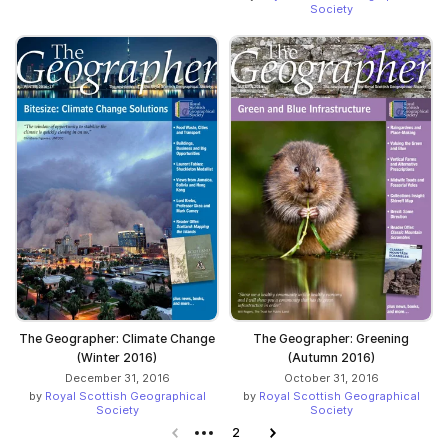
Society
The Geographer: Climate Change
The Geographer: Greening
(Winter 2016)
(Autumn 2016)
December 31, 2016
October 31, 2016
by
Royal Scottish Geographical
by
Royal Scottish Geographical
Society
Society
Previous page
2
Next page