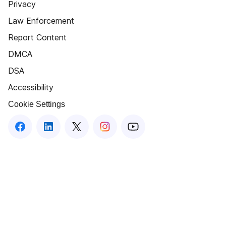
Privacy
Law Enforcement
Report Content
DMCA
DSA
Accessibility
Cookie Settings