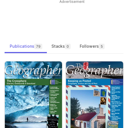
Advertisement
Publications
Stacks
Followers
79
0
5