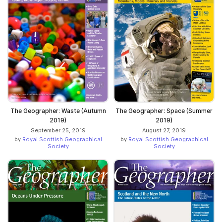
The Geographer: Waste (Autumn
The Geographer: Space (Summer
2019)
2019)
September 25, 2019
August 27, 2019
by
Royal Scottish Geographical
by
Royal Scottish Geographical
Society
Society