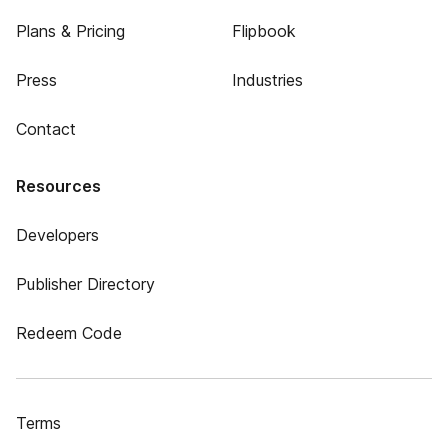
Plans & Pricing
Flipbook
Press
Industries
Contact
Resources
Developers
Publisher Directory
Redeem Code
Terms