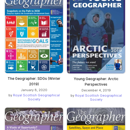
The Geographer: SDGs (Winter
Young Geographer: Arctic
2019)
Perspectives
January 8, 2020
December 4, 2019
by
Royal Scottish Geographical
by
Royal Scottish Geographical
Society
Society