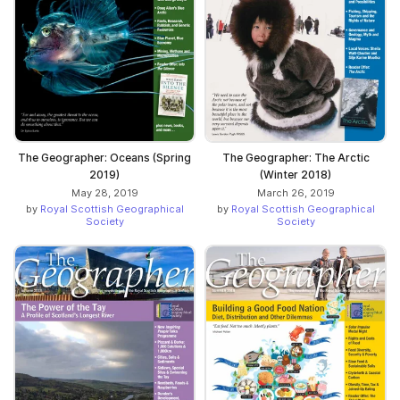
The Geographer: Oceans (Spring
The Geographer: The Arctic
2019)
(Winter 2018)
May 28, 2019
March 26, 2019
by
Royal Scottish Geographical
by
Royal Scottish Geographical
Society
Society