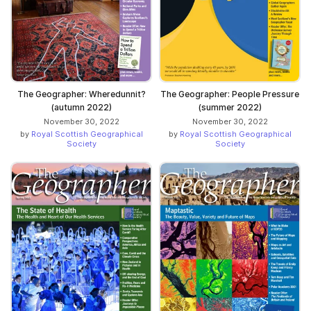
The Geographer: Wheredunnit?
The Geographer: People Pressure
(autumn 2022)
(summer 2022)
November 30, 2022
November 30, 2022
by
Royal Scottish Geographical
by
Royal Scottish Geographical
Society
Society