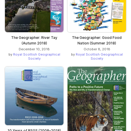
The Geographer: River Tay
The Geographer: Good Food
(Autumn 2018)
Nation (Summer 2018)
December 10, 2018
October 8, 2018
by
Royal Scottish Geographical
by
Royal Scottish Geographical
Society
Society
10 Years of RSGS (2008–2018)