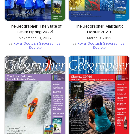
The Geographer: The State of
The Geographer: Maptastic
Health (spring 2022)
(Winter 2021)
November 30, 2022
March 9, 2022
by
Royal Scottish Geographical
by
Royal Scottish Geographical
Society
Society