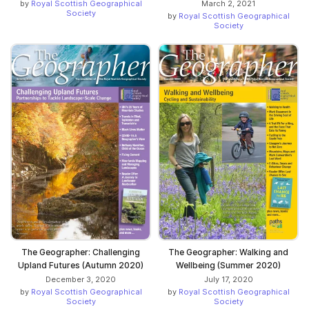
by
Royal Scottish Geographical
March 2, 2021
Society
by
Royal Scottish Geographical
Society
The Geographer: Challenging
The Geographer: Walking and
Upland Futures (Autumn 2020)
Wellbeing (Summer 2020)
December 3, 2020
July 17, 2020
by
Royal Scottish Geographical
by
Royal Scottish Geographical
Society
Society