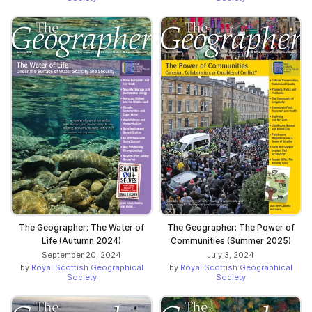
The Geographer: The Water of
The Geographer: The Power of
Life (Autumn 2024)
Communities (Summer 2025)
September 20, 2024
July 3, 2024
by
Royal Scottish Geographical
by
Royal Scottish Geographical
Society
Society