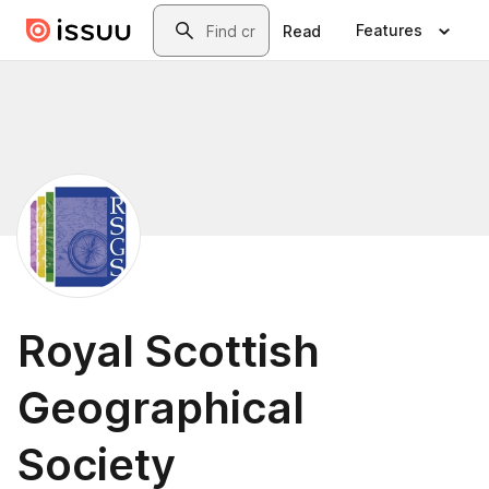
Skip to main content
Search
Features
Read
Royal Scottish
Geographical
Society