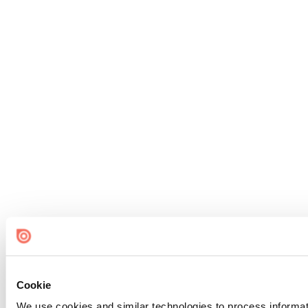
Cookie
We use cookies and similar technologies to process informat