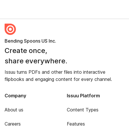
Bending Spoons US Inc.
Create once,
share everywhere.
Issuu turns PDFs and other files into interactive
flipbooks and engaging content for every channel.
Company
Issuu Platform
About us
Content Types
Careers
Features