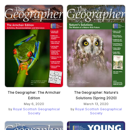
The Geographer: The Armchair
The Geographer: Nature's
Edition
Solutions (Spring 2020)
May 6, 2020
March 13, 2020
by
Royal Scottish Geographical
by
Royal Scottish Geographical
Society
Society