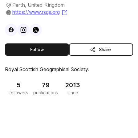
Perth, United Kingdom
(opens in a new tab)
https://www.rsgs.org
Visit
Facebook
Visit
Instagram
Visit
profile
X
profile
profile
this publisher
Follow
Share
Royal Scottish Geographical Society.
5
79
2013
followers
publications
since