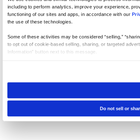
including to perform analytics, improve your experience, prov
functioning of our sites and apps, in accordance with our
Pri
the use of these technologies.
Some of these activities may be considered “selling,” “sharin
to opt out of cookie-based selling, sharing, or targeted adver
Information” button next to this message.
Please note that your opt-out preference is stored at the br
site you visit. If you access our sites from a different device
need to be set again.
Do not sell or sha