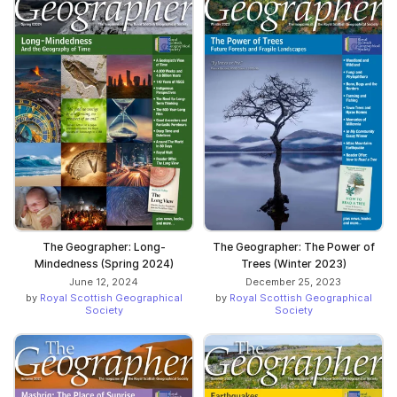
The Geographer: Long-
The Geographer: The Power of
Mindedness (Spring 2024)
Trees (Winter 2023)
June 12, 2024
December 25, 2023
by
Royal Scottish Geographical
by
Royal Scottish Geographical
Society
Society