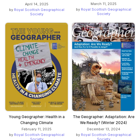
March 11, 2025
April 14, 2025
by
Royal Scottish Geographical
by
Royal Scottish Geographical
Society
Society
Young Geographer: Health in a
The Geographer: Adaptation: Are
Changing Climate
We Ready? (Winter 2024)
February 11, 2025
December 13, 2024
by
Royal Scottish Geographical
by
Royal Scottish Geographical
Society
Society