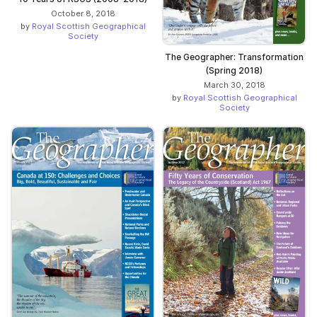
October 8, 2018
by
Royal Scottish Geographical
Society
The Geographer: Transformation
(Spring 2018)
March 30, 2018
by
Royal Scottish Geographical
Society