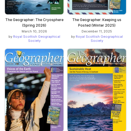
The Geographer: The Cryosphere
The Geographer: Keeping us
(Spring 2026)
Posted (Winter 2025)
March 10, 2026
December 11, 2025
by
Royal Scottish Geographical
by
Royal Scottish Geographical
Society
Society