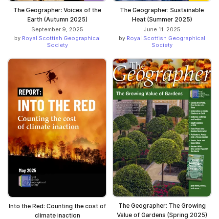
The Geographer: Voices of the
The Geographer: Sustainable
Earth (Autumn 2025)
Heat (Summer 2025)
September 9, 2025
June 11, 2025
by
Royal Scottish Geographical
by
Royal Scottish Geographical
Society
Society
The Geographer: The Growing
Into the Red: Counting the cost of
Value of Gardens (Spring 2025)
climate inaction