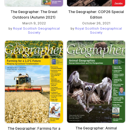
The Geographer: The Great
The Geographer: COP26 Special
Outdoors (Autumn 2021)
Edition
March 9, 2022
October 26, 2021
by
Royal Scottish Geographical
by
Royal Scottish Geographical
Society
Society
The Geographer: Animal
The Geographer: Farming for a