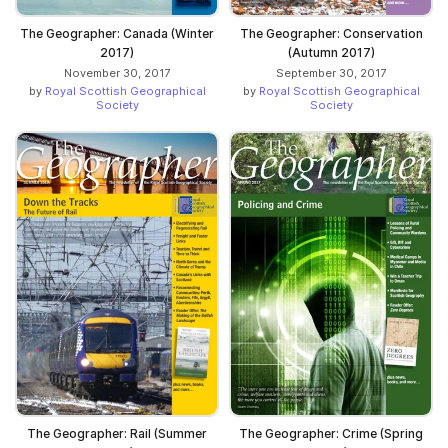
The Geographer: Canada (Winter
The Geographer: Conservation
2017)
(Autumn 2017)
November 30, 2017
September 30, 2017
by
Royal Scottish Geographical
by
Royal Scottish Geographical
Society
Society
The Geographer: Rail (Summer
The Geographer: Crime (Spring