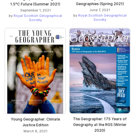
Geographies (Spring 2021)
1.5°C Future (Summer 2021)
June 7, 2021
September 1, 2021
by
Royal Scottish Geographical
by
Royal Scottish Geographical
Society
Society
The Geographer: 175 Years of
Young Geographer: Climate
Geography at the RGS (Winter
Justice Edition
2020)
March 8, 2021