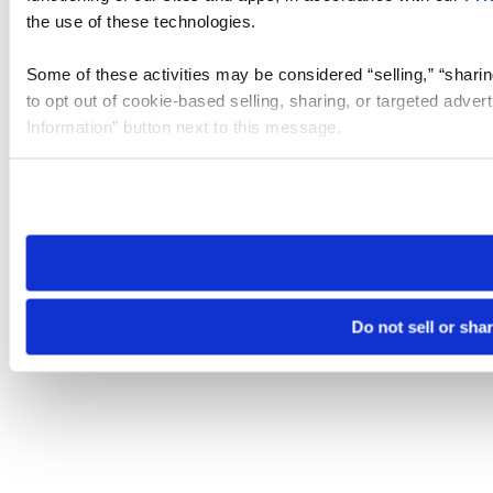
the use of these technologies.
Some of these activities may be considered “selling,” “sharin
to opt out of cookie-based selling, sharing, or targeted adver
Information” button next to this message.
Please note that your opt-out preference is stored at the br
site you visit. If you access our sites from a different device
need to be set again.
Do not sell or sha