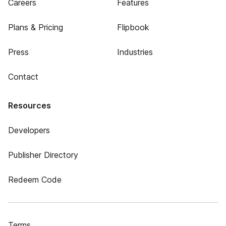
Careers
Features
Plans & Pricing
Flipbook
Press
Industries
Contact
Resources
Developers
Publisher Directory
Redeem Code
Terms