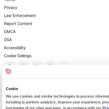
Privacy
Law Enforcement
Report Content
DMCA
DSA
Accessibility
Cookie Settings
Cookie
We use cookies and similar technologies to process informat
including to perform analytics, improve your experience, prov
functioning of our sites and apps, in accordance with our
Pri