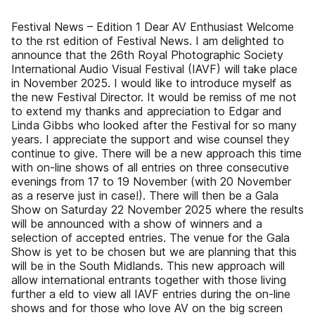
Festival News – Edition 1 Dear AV Enthusiast Welcome
to the rst edition of Festival News. I am delighted to
announce that the 26th Royal Photographic Society
International Audio Visual Festival (IAVF) will take place
in November 2025. I would like to introduce myself as
the new Festival Director. It would be remiss of me not
to extend my thanks and appreciation to Edgar and
Linda Gibbs who looked after the Festival for so many
years. I appreciate the support and wise counsel they
continue to give. There will be a new approach this time
with on-line shows of all entries on three consecutive
evenings from 17 to 19 November (with 20 November
as a reserve just in case!). There will then be a Gala
Show on Saturday 22 November 2025 where the results
will be announced with a show of winners and a
selection of accepted entries. The venue for the Gala
Show is yet to be chosen but we are planning that this
will be in the South Midlands. This new approach will
allow international entrants together with those living
further a eld to view all IAVF entries during the on-line
shows and for those who love AV on the big screen