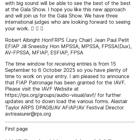
with big sound will be able to see the best of the best
at the Gala Show. I hope you like this new approach
and will join us for the Gala Show. We have three
international judges who are looking forward to seeing
your work.   
Robert Albright HonFRPS (Jury Chair) Jean Paul Petit
EFIAP Jill Sneesby Hon MPSSA, MPSSA, FPSSA(Dux),
AV-FPSSA, MFIAP, ESFIAP, FPSA
The time window for receiving entries is from 15
September to 6 October 2025 so you have plenty of
time to work on your entry. I am pleased to announce
that FIAP Patronage has been granted for the IAVF.
Please visit the IAVF Website at
https://rps.org/groups/audio-visual/iavf/ for further
updates and to down load the various forms. Alastair
Taylor ARPS DPAGB/AV AFIAP/AV Festival Director
avtreasurer@rps.org
First page