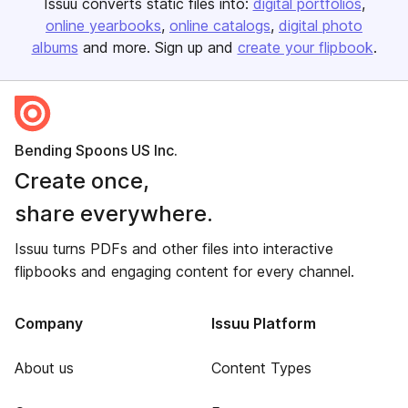
Issuu converts static files into:
digital portfolios
online yearbooks
online catalogs
digital photo
albums
and more. Sign up and
create your flipbook
.
Bending Spoons US Inc.
Create once,
share everywhere.
Issuu turns PDFs and other files into interactive
flipbooks and engaging content for every channel.
Company
Issuu Platform
About us
Content Types