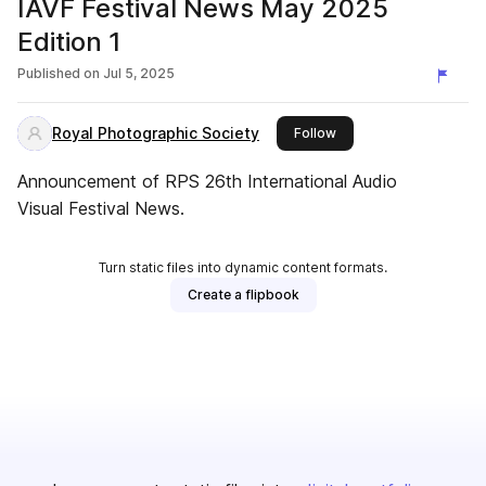
IAVF Festival News May 2025
Edition 1
Published on
Jul 5, 2025
Royal Photographic Society
this publisher
Follow
Announcement of RPS 26th International Audio
Visual Festival News.
Turn static files into dynamic content formats.
Create a flipbook