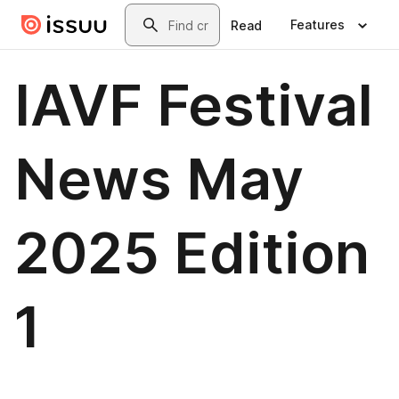
Skip to main content
Search
Features
Read
IAVF Festival
News May
2025 Edition
1