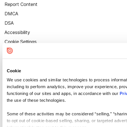
Report Content
DMCA
DSA
Accessibility
Cookie Settings
Cookie
We use cookies and similar technologies to process informat
including to perform analytics, improve your experience, prov
functioning of our sites and apps, in accordance with our
Pri
the use of these technologies.
Some of these activities may be considered “selling,” “sharin
to opt out of cookie-based selling, sharing, or targeted adver