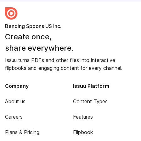
Bending Spoons US Inc.
Create once,
share everywhere.
Issuu turns PDFs and other files into interactive
flipbooks and engaging content for every channel.
Company
Issuu Platform
About us
Content Types
Careers
Features
Plans & Pricing
Flipbook