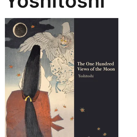
Yoshitoshi