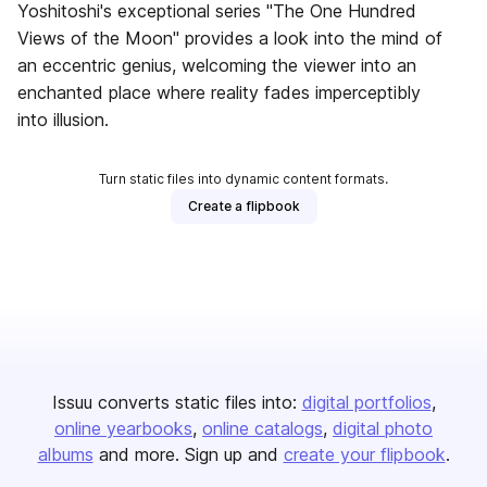
Yoshitoshi's exceptional series "The One Hundred
Views of the Moon" provides a look into the mind of
an eccentric genius, welcoming the viewer into an
enchanted place where reality fades imperceptibly
into illusion.
Turn static files into dynamic content formats.
Create a flipbook
Issuu converts static files into:
digital portfolios
online yearbooks
online catalogs
digital photo
albums
and more. Sign up and
create your flipbook
.