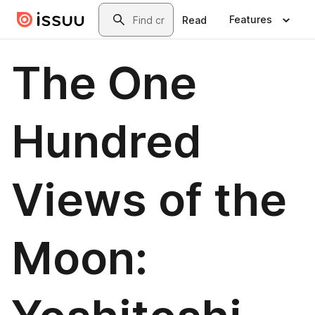
Skip to main content
Search
Features
Read
The One
Hundred
Views of the
Moon: