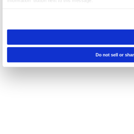
Information” button next to this message.
Please note that your opt-out preference is stored at the br
site you visit. If you access our sites from a different device
need to be set again.
Do not sell or sha