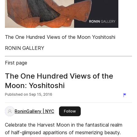
The One Hundred Views of the Moon Yoshitoshi
RONIN GALLERY
First page
The One Hundred Views of the
Moon: Yoshitoshi
Published on
Sep 15, 2016
RoninGallery | NYC
this publisher
Follow
Celebrate the Harvest Moon in the fantastical realm
of half-glimpsed apparitions of mesmerizing beauty.