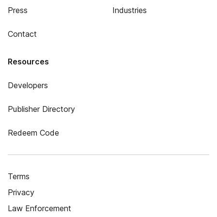
Press
Industries
Contact
Resources
Developers
Publisher Directory
Redeem Code
Terms
Privacy
Law Enforcement