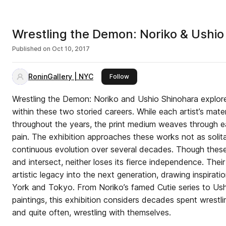
Wrestling the Demon: Noriko & Ushio
Published on
Oct 10, 2017
RoninGallery | NYC
this publisher
Follow
Wrestling the Demon: Noriko and Ushio Shinohara explor
within these two storied careers. While each artist’s mater
throughout the years, the print medium weaves through 
pain. The exhibition approaches these works not as solita
continuous evolution over several decades. Though these 
and intersect, neither loses its fierce independence. Their 
artistic legacy into the next generation, drawing inspirat
York and Tokyo. From Noriko’s famed Cutie series to Ush
paintings, this exhibition considers decades spent wrestl
and quite often, wrestling with themselves.