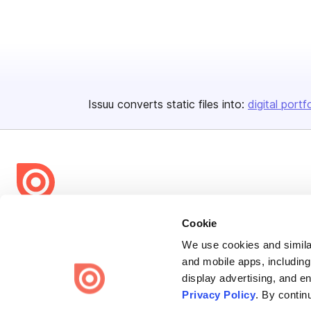
Issuu converts static files into:
digital portf
Bending Spoons US Inc.
Cookie
Create once,
share everywhere.
We use cookies and similar
and mobile apps, including
Issuu turns PDFs and other files into interactive flipbooks and
display advertising, and e
engaging content for every channel.
Privacy Policy
. By contin