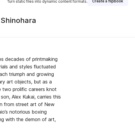
Create a flipbook
Turn static files into dynamic content formats.
 Shinohara
es decades of printmaking
ials and styles fluctuated
each triumph and growing
ry art objects, but as a
two prolific careers knot
son, Alex Kukai, carries this
ion from street art of New
io’s notorious boxing
ing with the demon of art,