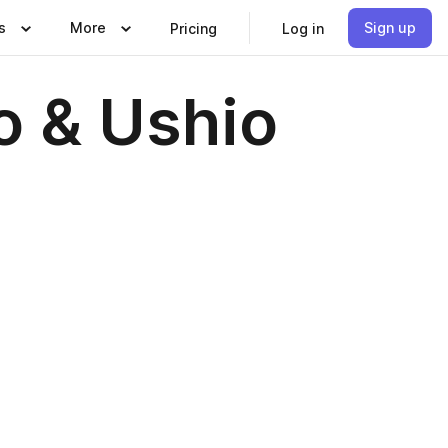
s
More
Sign up
Pricing
Log in
o & Ushio