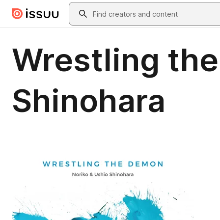
Skip to main content
Search
Wrestling th
Shinohara