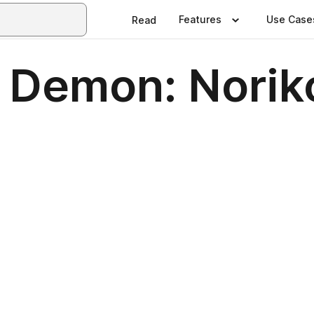
Features
Use Case
Read
e Demon: Norik