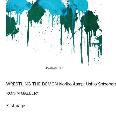
WRESTLING THE DEMON Noriko &amp; Ushio Shinohar
RONIN GALLERY
First page