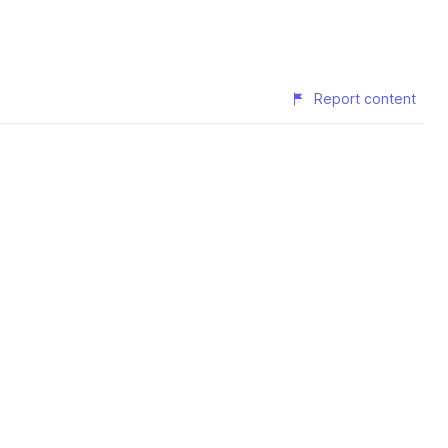
Report content