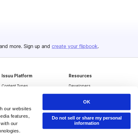
and more. Sign up and
create your flipbook
.
Issuu Platform
Resources
Content Types
Developers
Features
Publisher Directory
OK
Flipbook
Redeem Code
th our websites
edia features,
Industries
Do not sell or share my personal
information
 with our
hnologies.