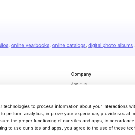
olios
online yearbooks
online catalogs
digital photo albums
Company
About us
Careers
Plans & Pricing
 technologies to process information about your interactions wi
 to perform analytics, improve your experience, provide social m
Press
nsure the proper functioning of our sites and apps, in accordance
Contact
uing to use our sites and apps, you agree to the use of these tec