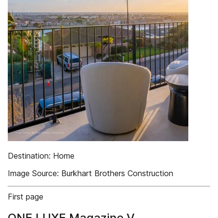
Destination: Home
Image Source: Burkhart Brothers Construction
First page
ONE LUXE Magazine V