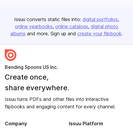
Issuu converts static files into:
digital portfolios
online yearbooks
online catalogs
digital photo
albums
and more. Sign up and
create your flipbook
.
Bending Spoons US Inc.
Create once,
share everywhere.
Issuu turns PDFs and other files into interactive
flipbooks and engaging content for every channel.
Company
Issuu Platform