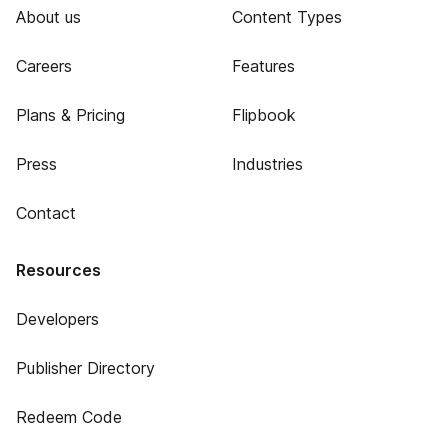
About us
Content Types
Careers
Features
Plans & Pricing
Flipbook
Press
Industries
Contact
Resources
Developers
Publisher Directory
Redeem Code