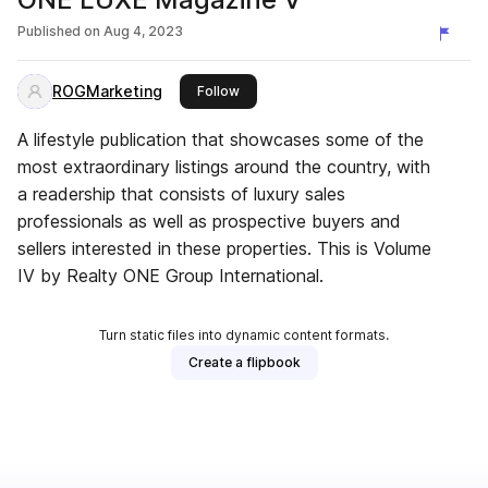
Published on
Aug 4, 2023
ROGMarketing
this publisher
Follow
A lifestyle publication that showcases some of the
most extraordinary listings around the country, with
a readership that consists of luxury sales
professionals as well as prospective buyers and
sellers interested in these properties. This is Volume
IV by Realty ONE Group International.
Turn static files into dynamic content formats.
Create a flipbook