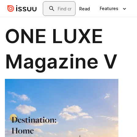
Skip to main content
Search
Features
Read
ONE LUXE
Magazine V