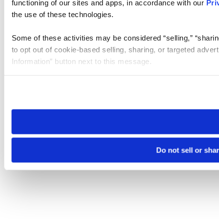
functioning of our sites and apps, in accordance with our
Pri
the use of these technologies.
Some of these activities may be considered “selling,” “sharin
to opt out of cookie-based selling, sharing, or targeted adver
Information” button next to this message.
Please note that your opt-out preference is stored at the br
site you visit. If you access our sites from a different device
need to be set again.
Do not sell or sha