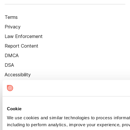
Terms
Privacy
Law Enforcement
Report Content
DMCA
DSA
Accessibility
Cookie Settings
Cookie
We use cookies and similar technologies to process informat
including to perform analytics, improve your experience, prov