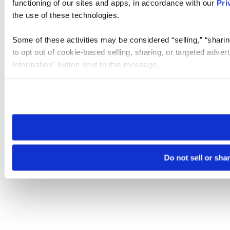
functioning of our sites and apps, in accordance with our
Pri
the use of these technologies.
Some of these activities may be considered “selling,” “sharin
to opt out of cookie-based selling, sharing, or targeted adver
Information” button next to this message.
Please note that your opt-out preference is stored at the br
site you visit. If you access our sites from a different device
need to be set again.
Do not sell or sha