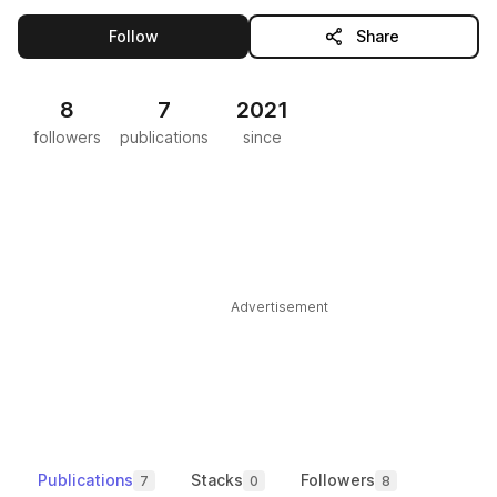
this publisher
Follow
Share
8
7
2021
followers
publications
since
Advertisement
Publications
Stacks
Followers
7
0
8