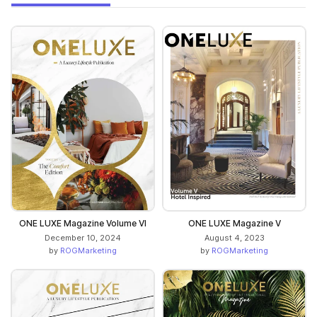
ONE LUXE Magazine Volume VI
ONE LUXE Magazine V
December 10, 2024
August 4, 2023
by
ROGMarketing
by
ROGMarketing