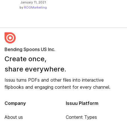
January 11, 2021
by
ROGMarketing
Bending Spoons US Inc.
Create once,
share everywhere.
Issuu turns PDFs and other files into interactive
flipbooks and engaging content for every channel.
Company
Issuu Platform
About us
Content Types