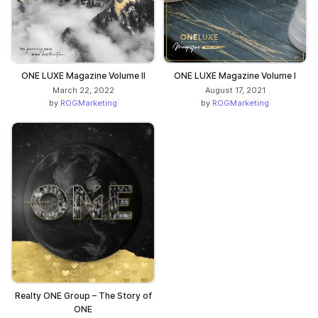
ONE LUXE Magazine Volume II
ONE LUXE Magazine Volume I
March 22, 2022
August 17, 2021
by
ROGMarketing
by
ROGMarketing
Realty ONE Group – The Story of
ONE