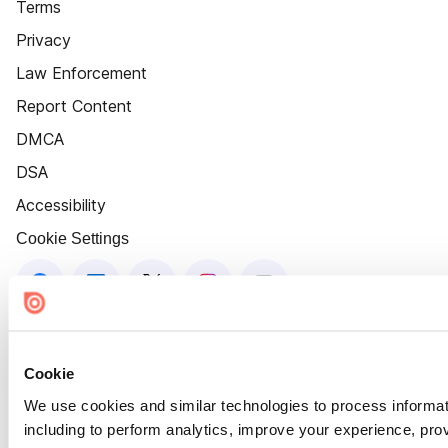
Terms
Privacy
Law Enforcement
Report Content
DMCA
DSA
Accessibility
Cookie Settings
Cookie
We use cookies and similar technologies to process informat
including to perform analytics, improve your experience, prov