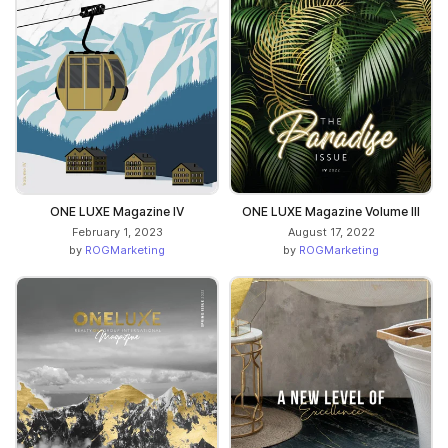
ONE LUXE Magazine IV
ONE LUXE Magazine Volume III
February 1, 2023
August 17, 2022
by
ROGMarketing
by
ROGMarketing