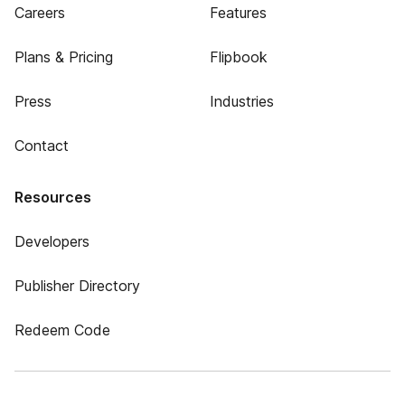
Careers
Features
Plans & Pricing
Flipbook
Press
Industries
Contact
Resources
Developers
Publisher Directory
Redeem Code