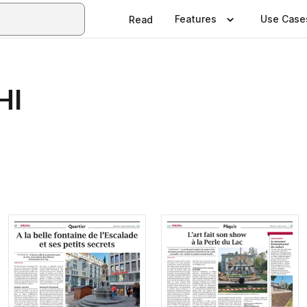
Features
Use Case
Read
HI