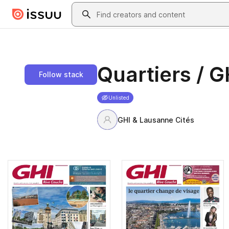
Skip to main content
Search
Quartiers / G
Follow stack
Unlisted
GHI & Lausanne Cités