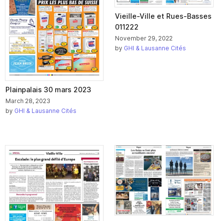
Vieille-Ville et Rues-Basses
011222
November 29, 2022
by
GHI & Lausanne Cités
Plainpalais 30 mars 2023
March 28, 2023
by
GHI & Lausanne Cités