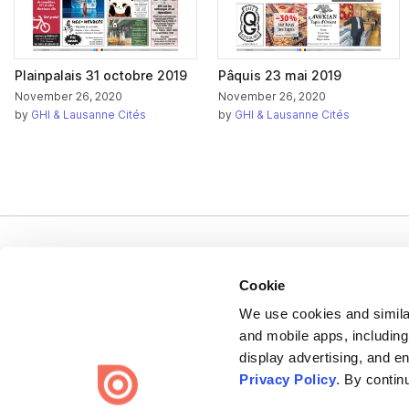
Plainpalais 31 octobre 2019
Pâquis 23 mai 2019
November 26, 2020
November 26, 2020
by
GHI & Lausanne Cités
by
GHI & Lausanne Cités
Cookie
We use cookies and similar
Bending Spoons US Inc.
and mobile apps, including
display advertising, and e
Create once,
share everywhere.
Privacy Policy
. By contin
Issuu turns PDFs and other files into interactive flipbooks and