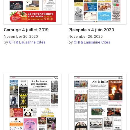
Carouge 4 juillet 2019
Plainpalais 4 juin 2020
November 26, 2020
November 26, 2020
by
GHI & Lausanne Cités
by
GHI & Lausanne Cités