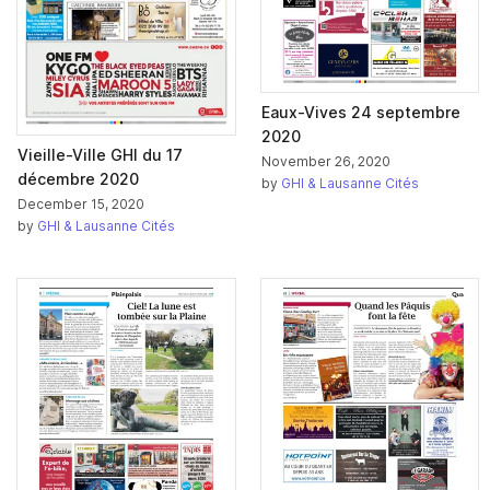
Eaux-Vives 24 septembre
2020
Vieille-Ville GHI du 17
November 26, 2020
décembre 2020
by
GHI & Lausanne Cités
December 15, 2020
by
GHI & Lausanne Cités