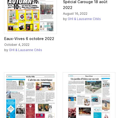
Spécial Carouge 18 août
2022
August 16, 2022
by
GHI & Lausanne Cités
Eaux-Vives 6 octobre 2022
October 4, 2022
by
GHI & Lausanne Cités