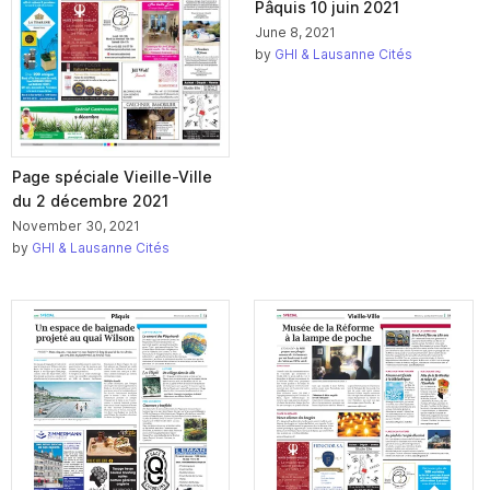
Pâquis 10 juin 2021
June 8, 2021
by
GHI & Lausanne Cités
Page spéciale Vieille-Ville
du 2 décembre 2021
November 30, 2021
by
GHI & Lausanne Cités