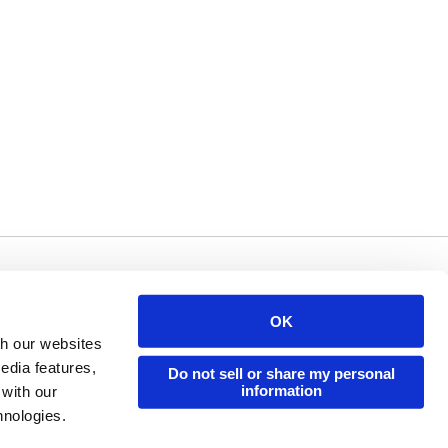
Issuu Platform
Resources
OK
Content Types
Developers
th our websites
Features
Publisher Directory
edia features,
Do not sell or share my personal
information
 with our
Flipbook
Redeem Code
hnologies.
Industries