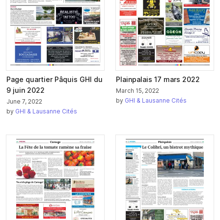
Page quartier Pâquis GHI du
Plainpalais 17 mars 2022
9 juin 2022
March 15, 2022
by
GHI & Lausanne Cités
June 7, 2022
by
GHI & Lausanne Cités