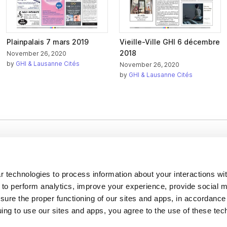
Plainpalais 7 mars 2019
Vieille-Ville GHI 6 décembre
2018
November 26, 2020
by
GHI & Lausanne Cités
November 26, 2020
by
GHI & Lausanne Cités
Company
About us
 technologies to process information about your interactions wi
Careers
 to perform analytics, improve your experience, provide social m
nsure the proper functioning of our sites and apps, in accordance
Plans & Pricing
uing to use our sites and apps, you agree to the use of these tec
Press