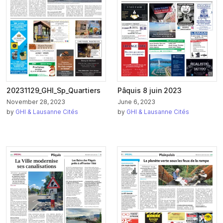
20231129_GHI_Sp_Quartiers
Pâquis 8 juin 2023
November 28, 2023
June 6, 2023
by
GHI & Lausanne Cités
by
GHI & Lausanne Cités