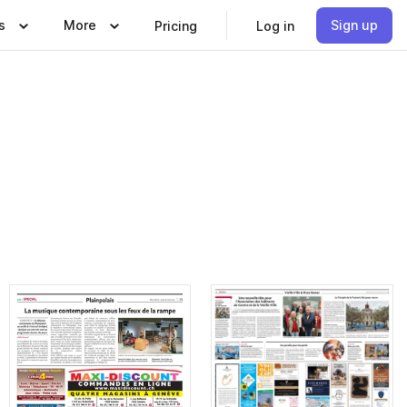
s
More
Sign up
Pricing
Log in