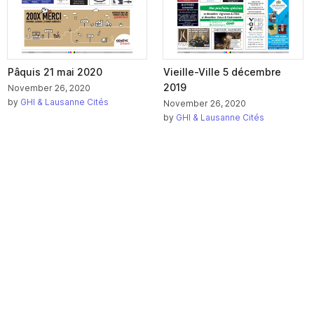
Pâquis 21 mai 2020
Vieille-Ville 5 décembre
2019
November 26, 2020
by
GHI & Lausanne Cités
November 26, 2020
by
GHI & Lausanne Cités