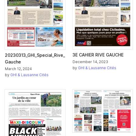
3E CAHIER RIVE GAUCHE
20230313_GHI_Special_Rive_
Gauche
December 14, 2023
by
GHI & Lausanne Cités
March 12, 2024
by
GHI & Lausanne Cités