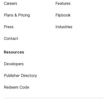
Careers
Features
Plans & Pricing
Flipbook
Press
Industries
Contact
Resources
Developers
Publisher Directory
Redeem Code