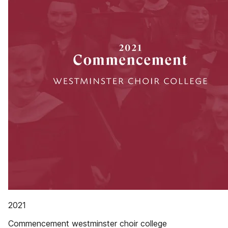
2021
Commencement westminster choir college