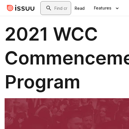
Skip to main content
Search
Features
Read
2021 WCC
Commenceme
Program