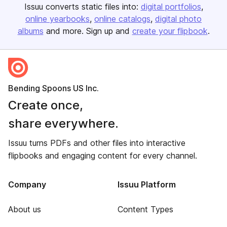
Issuu converts static files into:
digital portfolios
online yearbooks
online catalogs
digital photo
albums
and more. Sign up and
create your flipbook
.
Bending Spoons US Inc.
Create once,
share everywhere.
Issuu turns PDFs and other files into interactive
flipbooks and engaging content for every channel.
Company
Issuu Platform
About us
Content Types