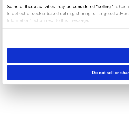
Some of these activities may be considered “selling,” “sharin
to opt out of cookie-based selling, sharing, or targeted adver
Information” button next to this message.
Please note that your opt-out preference is stored at the br
site you visit. If you access our sites from a different device
need to be set again.
Do not sell or sha