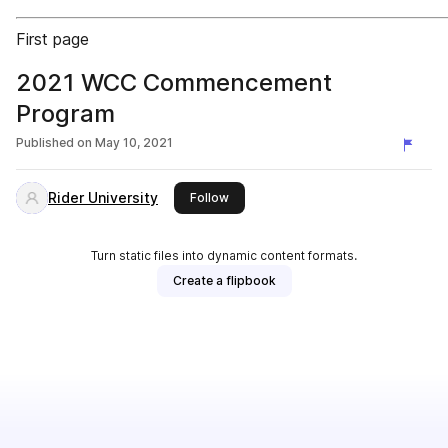
First page
2021 WCC Commencement
Program
Published on
May 10, 2021
Rider University
this publisher
Follow
Turn static files into dynamic content formats.
Create a flipbook