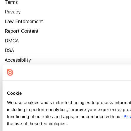
Terms
Privacy
Law Enforcement
Report Content
DMCA
DSA
Accessibility
Cookie Settings
Cookie
We use cookies and similar technologies to process informat
including to perform analytics, improve your experience, prov
functioning of our sites and apps, in accordance with our
Pri
the use of these technologies.