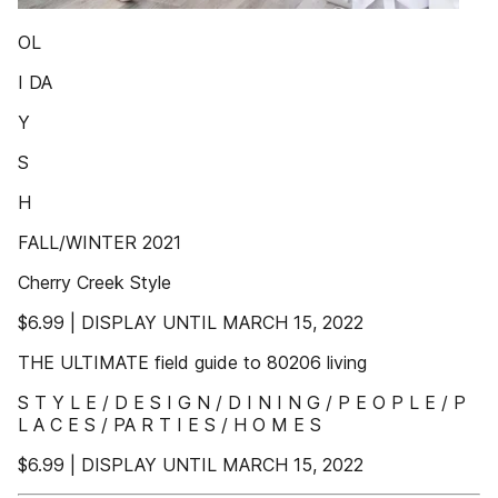
OL
I DA
Y
S
H
FALL/WINTER 2021
Cherry Creek Style
$6.99 | DISPLAY UNTIL MARCH 15, 2022
THE ULTIMATE field guide to 80206 living
S T Y L E / D E S I G N / D I N I N G / P E O P L E / P
L A C E S / PA R T I E S / H O M E S
$6.99 | DISPLAY UNTIL MARCH 15, 2022