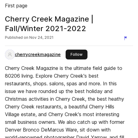
First page
Cherry Creek Magazine |
Fall/Winter 2021-2022
Published on
Nov 24, 2021
cherrycreekmagazine
this publisher
Follow
Cherry Creek Magazine is the ultimate field guide to
80206 living. Explore Cherry Creek's best
restaurants, shops. salons, spas and more. In this
issue we have rounded up the best holiday and
Christmas activities in Cherry Creek, the best heathy
Cherry Creek restaurants, a beautiful Cherry Hills
Village estate, and Cherry Creek's most interesting
small business owners. We also catch up with former
Denver Bronco DeMarcus Ware, sit down with
world-renowned photographer David Yarrow, and fill