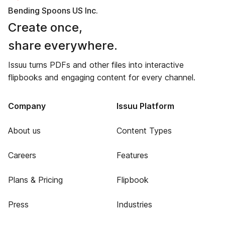
Bending Spoons US Inc.
Create once,
share everywhere.
Issuu turns PDFs and other files into interactive
flipbooks and engaging content for every channel.
Company
Issuu Platform
About us
Content Types
Careers
Features
Plans & Pricing
Flipbook
Press
Industries