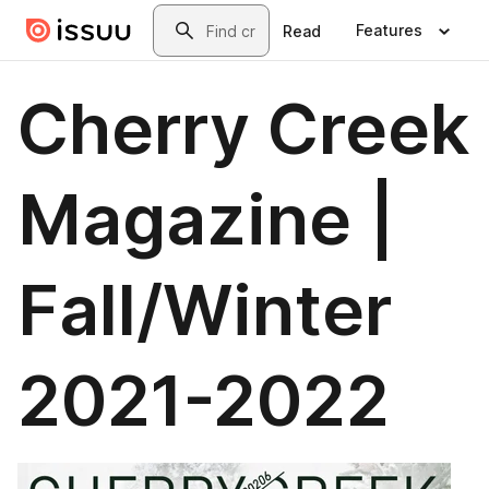
Skip to main content
Search
Features
Read
Cherry Creek
Magazine |
Fall/Winter
2021-2022