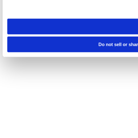
Please note that your opt-out preference is stored at the br
site you visit. If you access our sites from a different device
need to be set again.
Do not sell or sha