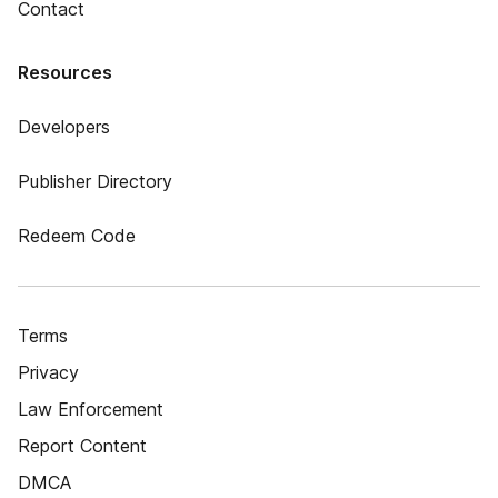
Contact
Resources
Developers
Publisher Directory
Redeem Code
Terms
Privacy
Law Enforcement
Report Content
DMCA