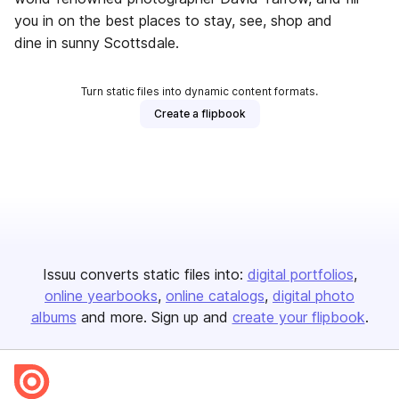
you in on the best places to stay, see, shop and
dine in sunny Scottsdale.
Turn static files into dynamic content formats.
Create a flipbook
Issuu converts static files into:
digital portfolios
online yearbooks
online catalogs
digital photo
albums
and more. Sign up and
create your flipbook
.