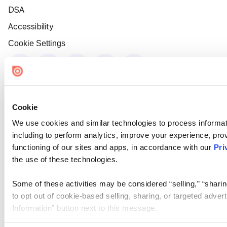
DSA
Accessibility
Cookie Settings
Cookie
We use cookies and similar technologies to process informat
including to perform analytics, improve your experience, prov
functioning of our sites and apps, in accordance with our
Pri
the use of these technologies.
Some of these activities may be considered “selling,” “sharin
to opt out of cookie-based selling, sharing, or targeted adver
Information” button next to this message.