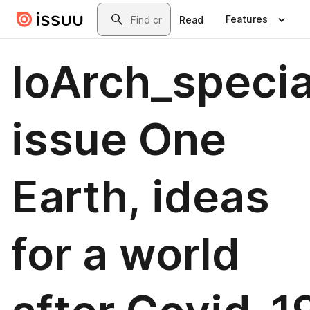
Skip to main content
Search
Features
Read
IoArch_specia
issue One
Earth, ideas
for a world