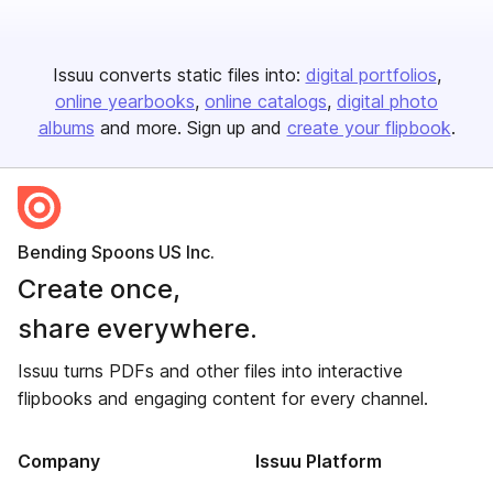
Issuu converts static files into:
digital portfolios
online yearbooks
online catalogs
digital photo
albums
and more. Sign up and
create your flipbook
.
Bending Spoons US Inc.
Create once,
share everywhere.
Issuu turns PDFs and other files into interactive
flipbooks and engaging content for every channel.
Company
Issuu Platform