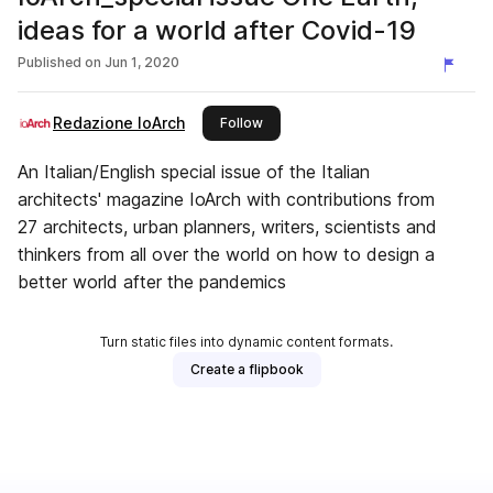
ideas for a world after Covid-19
Published on
Jun 1, 2020
Redazione IoArch
this publisher
Follow
An Italian/English special issue of the Italian
architects' magazine IoArch with contributions from
27 architects, urban planners, writers, scientists and
thinkers from all over the world on how to design a
better world after the pandemics
Turn static files into dynamic content formats.
Create a flipbook