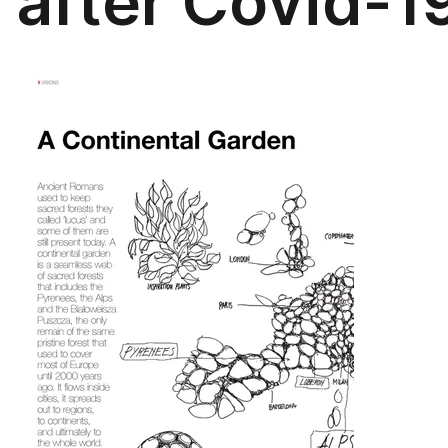
after Covid-1