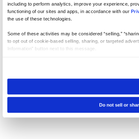
including to perform analytics, improve your experience, prov
functioning of our sites and apps, in accordance with our
Pri
the use of these technologies.
Some of these activities may be considered “selling,” “sharin
to opt out of cookie-based selling, sharing, or targeted adver
Information” button next to this message.
Please note that your opt-out preference is stored at the br
site you visit. If you access our sites from a different device
need to be set again.
Do not sell or sha