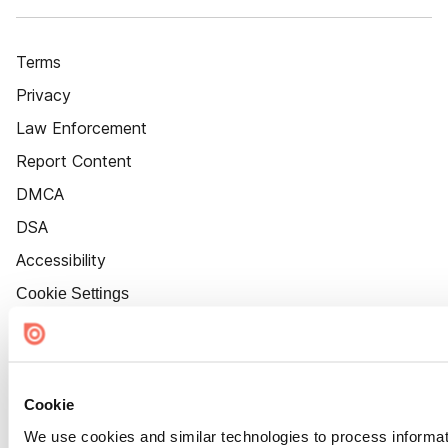
Terms
Privacy
Law Enforcement
Report Content
DMCA
DSA
Accessibility
Cookie Settings
Cookie
We use cookies and similar technologies to process informat