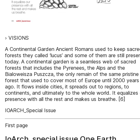
› VISIONS
A Continental Garden Ancient Romans used to keep sacre
forests they called ‘lucus’ and some of them are still prese
today. A continental garden is a seamless web of sacred
forests that includes the Pyrenees, the Alps and the
Bialoweisza Puszcza, the only remain of the same pristine
forest that used to cover most of Europe until 2000 years
ago. It flows inside cities, it spreads out to regions, to
continents, and ultimately to the whole world. It equalizes
presence with all the rest and makes us breathe. [6]
IOARCH_Special Issue
First page
IoArch_special issue One Earth,