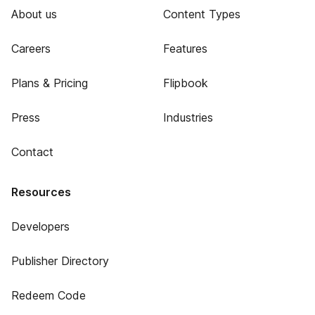
About us
Content Types
Careers
Features
Plans & Pricing
Flipbook
Press
Industries
Contact
Resources
Developers
Publisher Directory
Redeem Code