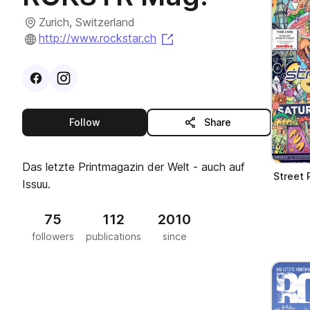
Zurich, Switzerland
(opens in a new tab)
http://www.rockstar.ch
Visit
Facebook
Visit
Instagram
profile
profile
this publisher
Follow
Share
Das letzte Printmagazin der Welt - auch auf
Street
Issuu.
75
112
2010
followers
publications
since