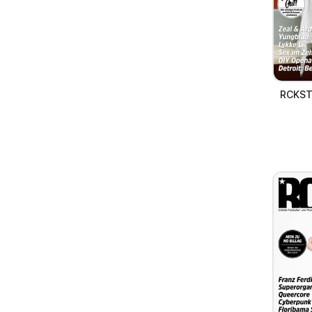
RCKSTR