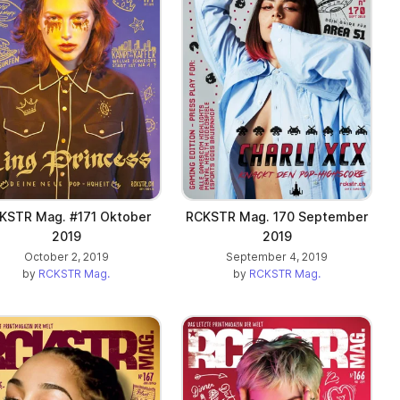
KSTR Mag. #171 Oktober
RCKSTR Mag. 170 September
2019
2019
October 2, 2019
September 4, 2019
by
RCKSTR Mag.
by
RCKSTR Mag.