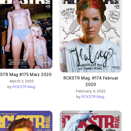
STR Mag #175 März 2020
RCKSTR Mag. #174 Februar
March 2, 2020
2020
by
RCKSTR Mag.
February 4, 2020
by
RCKSTR Mag.