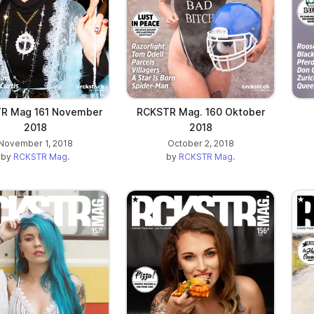
R Mag 161 November
RCKSTR Mag. 160 Oktober
2018
2018
November 1, 2018
October 2, 2018
by
RCKSTR Mag.
by
RCKSTR Mag.