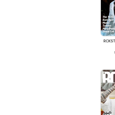
RCKST