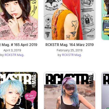
Mag. # 165 April 2019
RCKSTR Mag. 164 März 2019
April 3, 2019
February 25, 2019
by
RCKSTR Mag.
by
RCKSTR Mag.