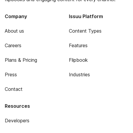
Company
Issuu Platform
About us
Content Types
Careers
Features
Plans & Pricing
Flipbook
Press
Industries
Contact
Resources
Developers