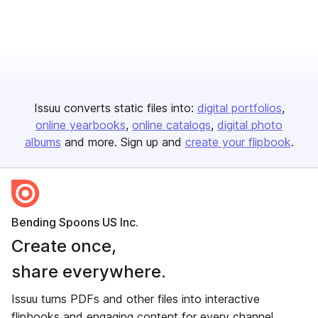
Issuu converts static files into:
digital portfolios
online yearbooks
online catalogs
digital photo
albums
and more. Sign up and
create your flipbook
.
Bending Spoons US Inc.
Create once,
share everywhere.
Issuu turns PDFs and other files into interactive
flipbooks and engaging content for every channel.