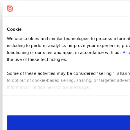
Cookie
We use cookies and similar technologies to process informat
including to perform analytics, improve your experience, prov
functioning of our sites and apps, in accordance with our
Pri
the use of these technologies.
Some of these activities may be considered “selling,” “sharin
to opt out of cookie-based selling, sharing, or targeted adver
Information” button next to this message.
Please note that your opt-out preference is stored at the br
site you visit. If you access our sites from a different device
need to be set again.