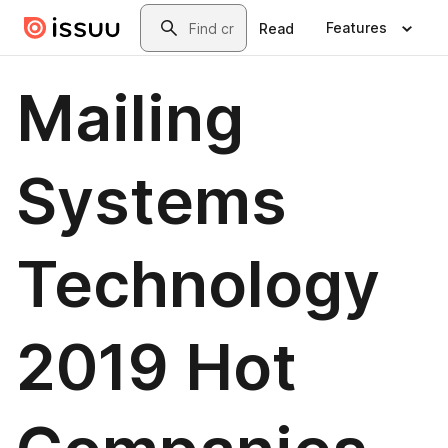
Skip to main content
Search
Features
Read
Mailing
Systems
Technology
2019 Hot