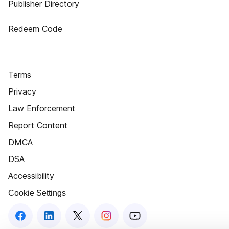
Publisher Directory
Redeem Code
Terms
Privacy
Law Enforcement
Report Content
DMCA
DSA
Accessibility
Cookie Settings