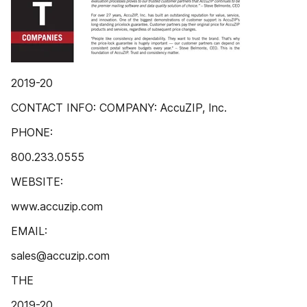
2019-20
CONTACT INFO: COMPANY: AccuZIP, Inc.
PHONE:
800.233.0555
WEBSITE:
www.accuzip.com
EMAIL:
sales@accuzip.com
THE
2019-20