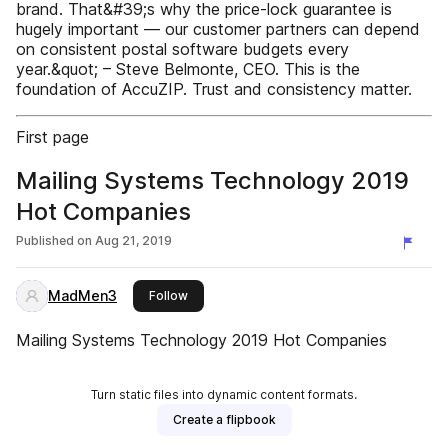
brand. That&#39;s why the price-lock guarantee is
hugely important — our customer partners can depend
on consistent postal software budgets every
year.&quot; – Steve Belmonte, CEO. This is the
foundation of AccuZIP. Trust and consistency matter.
First page
Mailing Systems Technology 2019
Hot Companies
Published on
Aug 21, 2019
MadMen3
this publisher
Follow
Mailing Systems Technology 2019 Hot Companies
Turn static files into dynamic content formats.
Create a flipbook