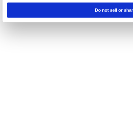
Do not sell or sha