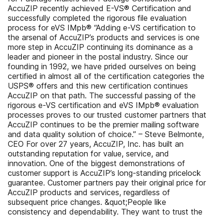
AccuZIP recently achieved E-VS® Certification and
successfully completed the rigorous file evaluation
process for eVS IMpb® “Adding e-VS certification to
the arsenal of AccuZIP’s products and services is one
more step in AccuZIP continuing its dominance as a
leader and pioneer in the postal industry. Since our
founding in 1992, we have prided ourselves on being
certified in almost all of the certification categories the
USPS® offers and this new certification continues
AccuZIP on that path. The successful passing of the
rigorous e-VS certification and eVS IMpb® evaluation
processes proves to our trusted customer partners that
AccuZIP continues to be the premier mailing software
and data quality solution of choice.” – Steve Belmonte,
CEO For over 27 years, AccuZIP, Inc. has built an
outstanding reputation for value, service, and
innovation. One of the biggest demonstrations of
customer support is AccuZIP’s long-standing pricelock
guarantee. Customer partners pay their original price for
AccuZIP products and services, regardless of
subsequent price changes. &quot;People like
consistency and dependability. They want to trust the