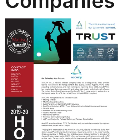
Companies