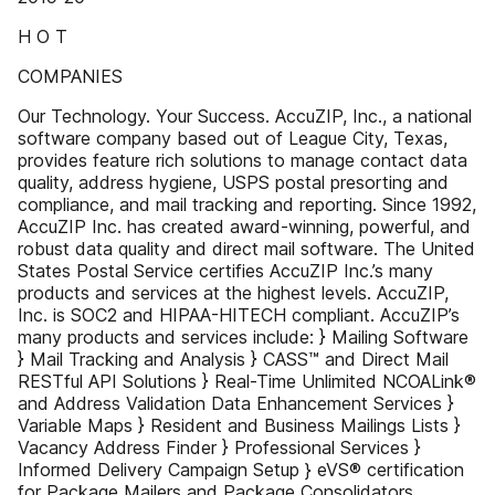
H O T
COMPANIES
Our Technology. Your Success. AccuZIP, Inc., a national
software company based out of League City, Texas,
provides feature rich solutions to manage contact data
quality, address hygiene, USPS postal presorting and
compliance, and mail tracking and reporting. Since 1992,
AccuZIP Inc. has created award-winning, powerful, and
robust data quality and direct mail software. The United
States Postal Service certifies AccuZIP Inc.’s many
products and services at the highest levels. AccuZIP,
Inc. is SOC2 and HIPAA-HITECH compliant. AccuZIP’s
many products and services include: } Mailing Software
} Mail Tracking and Analysis } CASS™ and Direct Mail
RESTful API Solutions } Real-Time Unlimited NCOALink®
and Address Validation Data Enhancement Services }
Variable Maps } Resident and Business Mailings Lists }
Vacancy Address Finder } Professional Services }
Informed Delivery Campaign Setup } eVS® certification
for Package Mailers and Package Consolidators