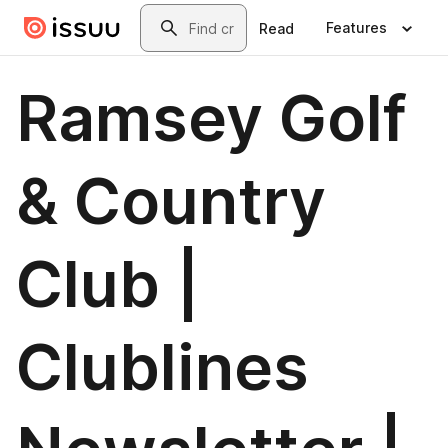
Skip to main content
Search
Features
Read
Ramsey Golf
& Country
Club |
Clublines