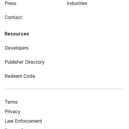
Press
Industries
Contact
Resources
Developers
Publisher Directory
Redeem Code
Terms
Privacy
Law Enforcement