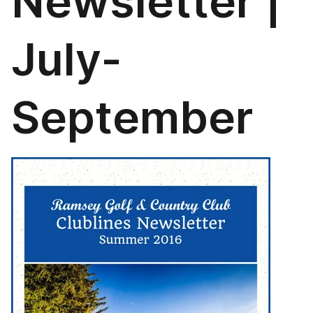
Newsletter |
July-
September