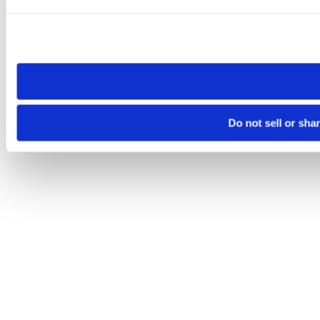
Please note that your opt-out preference is stored at the br
site you visit. If you access our sites from a different device
need to be set again.
Do not sell or sha