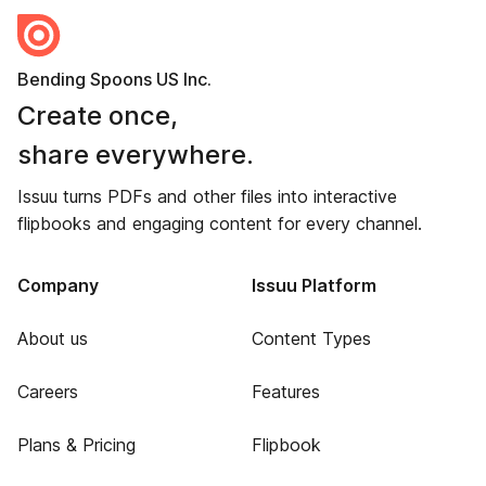
Bending Spoons US Inc.
Create once,
share everywhere.
Issuu turns PDFs and other files into interactive
flipbooks and engaging content for every channel.
Company
Issuu Platform
About us
Content Types
Careers
Features
Plans & Pricing
Flipbook