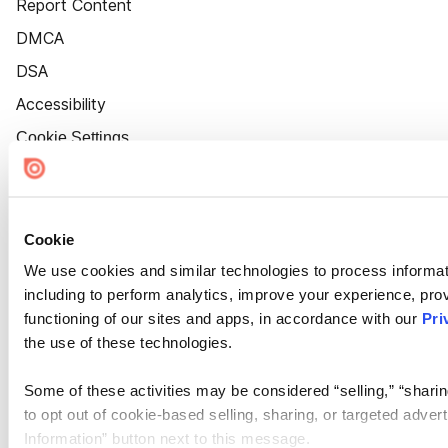
Report Content
DMCA
DSA
Accessibility
Cookie Settings
Cookie
We use cookies and similar technologies to process informat
including to perform analytics, improve your experience, prov
functioning of our sites and apps, in accordance with our
Pri
the use of these technologies.
Some of these activities may be considered “selling,” “sharin
to opt out of cookie-based selling, sharing, or targeted adver
Information” button next to this message.