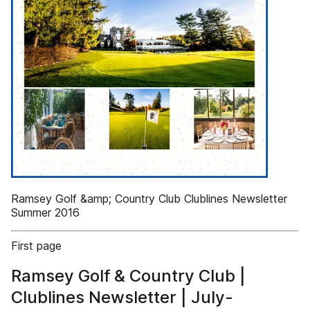
Ramsey Golf &amp; Country Club Clublines Newsletter
Summer 2016
First page
Ramsey Golf & Country Club |
Clublines Newsletter | July-