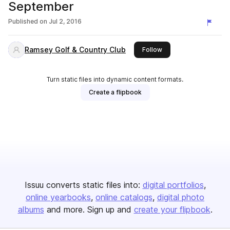
September
Published on
Jul 2, 2016
Ramsey Golf & Country Club
this publisher
Follow
Turn static files into dynamic content formats.
Create a flipbook
Issuu converts static files into:
digital portfolios
online yearbooks
online catalogs
digital photo
albums
and more. Sign up and
create your flipbook
.