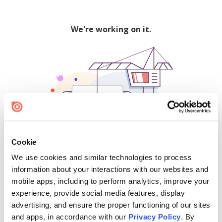
We're working on it.
Cookie
We use cookies and similar technologies to process
500
information about your interactions with our websites and
mobile apps, including to perform analytics, improve your
experience, provide social media features, display
advertising, and ensure the proper functioning of our sites
Find creators and content on Issuu:
and apps, in accordance with our
Privacy Policy
. By