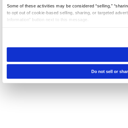
Some of these activities may be considered “selling,” “sharin
to opt out of cookie-based selling, sharing, or targeted adver
Information” button next to this message.
Please note that your opt-out preference is stored at the br
site you visit. If you access our sites from a different device
need to be set again.
Do not sell or sha