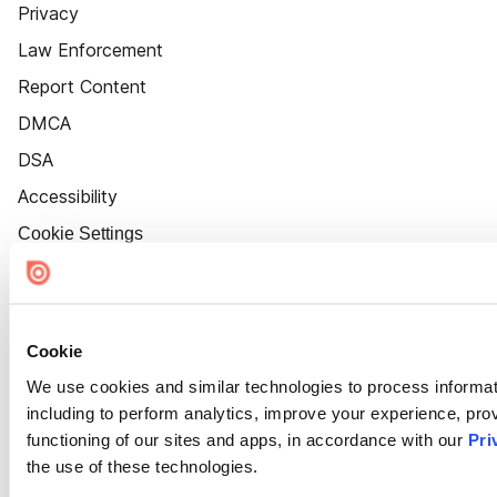
Privacy
Law Enforcement
Report Content
DMCA
DSA
Accessibility
Cookie Settings
Cookie
We use cookies and similar technologies to process informat
including to perform analytics, improve your experience, prov
functioning of our sites and apps, in accordance with our
Pri
the use of these technologies.