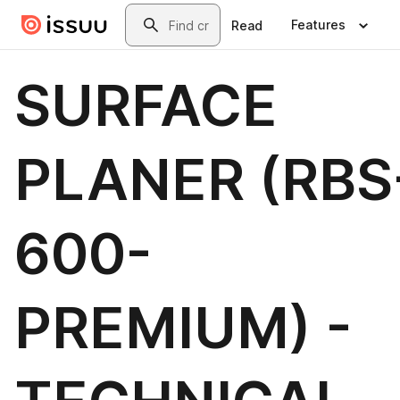
Skip to main content
Search
Features
Read
SURFACE
PLANER (RBS
600-
PREMIUM) -