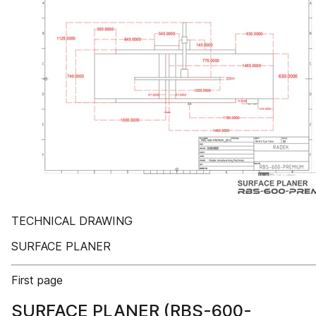
TECHNICAL DRAWING
SURFACE PLANER
First page
SURFACE PLANER (RBS-600-