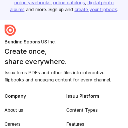
online yearbooks
online catalogs
digital photo
albums
and more. Sign up and
create your flipbook
.
Bending Spoons US Inc.
Create once,
share everywhere.
Issuu turns PDFs and other files into interactive
flipbooks and engaging content for every channel.
Company
Issuu Platform
About us
Content Types
Careers
Features