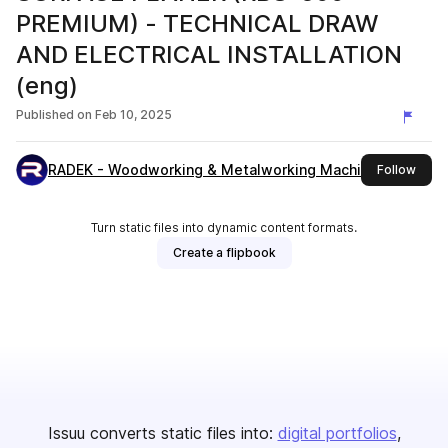
PREMIUM) - TECHNICAL DRAW
AND ELECTRICAL INSTALLATION
(eng)
Published on
Feb 10, 2025
RADEK - Woodworking & Metalworking Machines
this 
Follow
Turn static files into dynamic content formats.
Create a flipbook
Issuu converts static files into:
digital portfolios