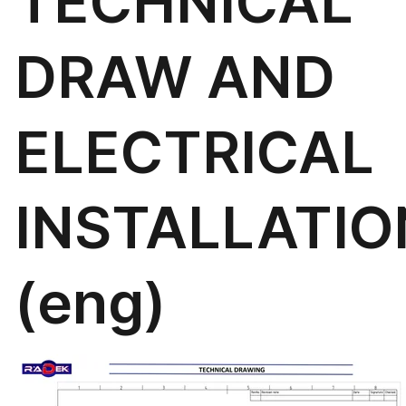
TECHNICAL
DRAW AND
ELECTRICAL
INSTALLATIO
(eng)