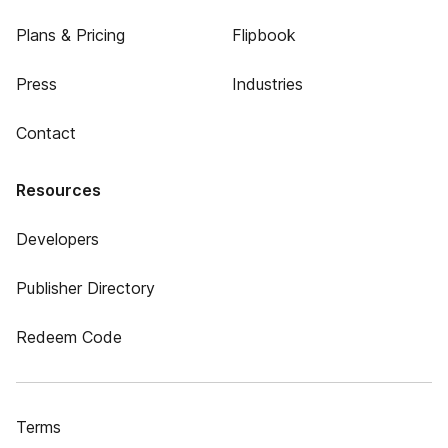
Plans & Pricing
Flipbook
Press
Industries
Contact
Resources
Developers
Publisher Directory
Redeem Code
Terms