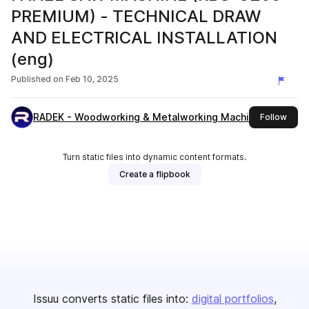
PREMIUM) - TECHNICAL DRAW
AND ELECTRICAL INSTALLATION
(eng)
Published on
Feb 10, 2025
RADEK - Woodworking & Metalworking Machines
this 
Follow
Turn static files into dynamic content formats.
Create a flipbook
Issuu converts static files into:
digital portfolios