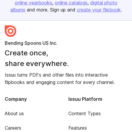
online yearbooks
online catalogs
digital photo
albums
and more. Sign up and
create your flipbook
.
Bending Spoons US Inc.
Create once,
share everywhere.
Issuu turns PDFs and other files into interactive
flipbooks and engaging content for every channel.
Company
Issuu Platform
About us
Content Types
Careers
Features