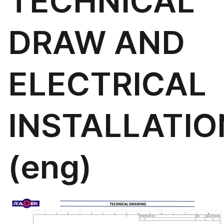
TECHNICAL
DRAW AND
ELECTRICAL
INSTALLATIO
(eng)