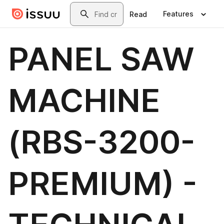
Skip to main content
Search
Features
Read
PANEL SAW
MACHINE
(RBS-3200-
PREMIUM) -