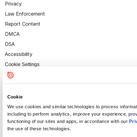
Privacy
Law Enforcement
Report Content
DMCA
DSA
Accessibility
Cookie Settings
Cookie
We use cookies and similar technologies to process informat
including to perform analytics, improve your experience, prov
functioning of our sites and apps, in accordance with our
Pri
the use of these technologies.