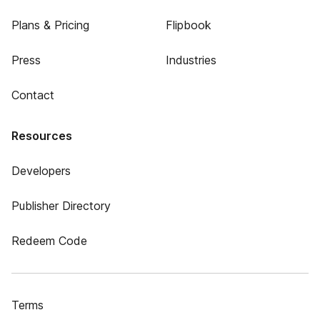
Plans & Pricing
Flipbook
Press
Industries
Contact
Resources
Developers
Publisher Directory
Redeem Code
Terms