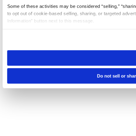
Some of these activities may be considered “selling,” “sharin
to opt out of cookie-based selling, sharing, or targeted adver
Information” button next to this message.
Please note that your opt-out preference is stored at the br
site you visit. If you access our sites from a different device
need to be set again.
Do not sell or sha