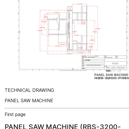
TECHNICAL DRAWING
PANEL SAW MACHINE
First page
PANEL SAW MACHINE (RBS-3200-