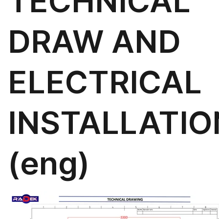
TECHNICAL
DRAW AND
ELECTRICAL
INSTALLATIO
(eng)