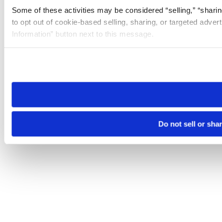
Some of these activities may be considered “selling,” “sharin
to opt out of cookie-based selling, sharing, or targeted adver
Information” button next to this message.
Please note that your opt-out preference is stored at the br
site you visit. If you access our sites from a different device
need to be set again.
Do not sell or sha