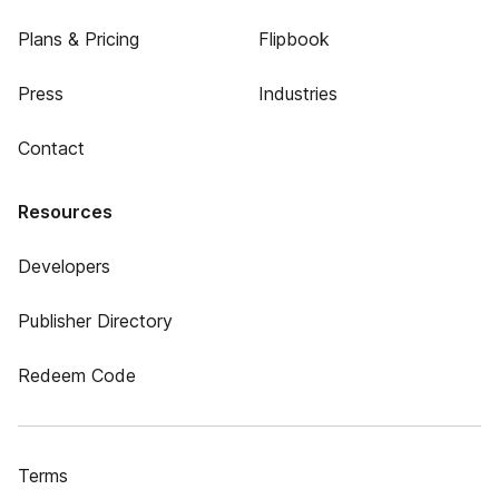
Plans & Pricing
Flipbook
Press
Industries
Contact
Resources
Developers
Publisher Directory
Redeem Code
Terms