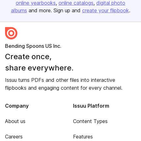
online yearbooks
online catalogs
digital photo
albums
and more. Sign up and
create your flipbook
.
Bending Spoons US Inc.
Create once,
share everywhere.
Issuu turns PDFs and other files into interactive
flipbooks and engaging content for every channel.
Company
Issuu Platform
About us
Content Types
Careers
Features