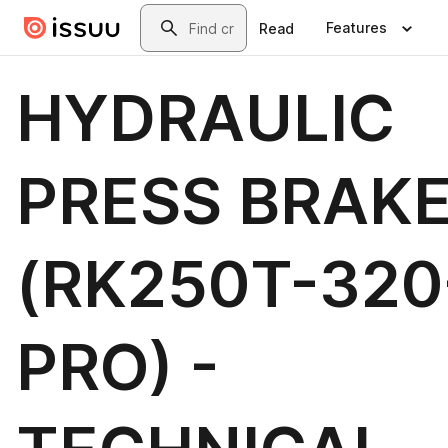
Skip to main content
Search
Features
Read
HYDRAULIC
PRESS BRAK
(RK250T-320
PRO) -