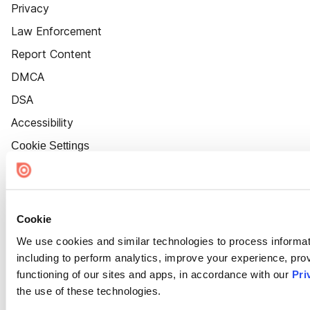
Privacy
Law Enforcement
Report Content
DMCA
DSA
Accessibility
Cookie Settings
Cookie
We use cookies and similar technologies to process informat
including to perform analytics, improve your experience, prov
functioning of our sites and apps, in accordance with our
Pri
the use of these technologies.