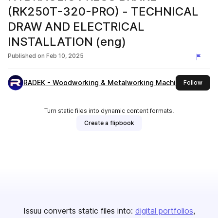
(RK250T-320-PRO) - TECHNICAL
DRAW AND ELECTRICAL
INSTALLATION (eng)
Published on
Feb 10, 2025
RADEK - Woodworking & Metalworking Machines
this 
Follow
Turn static files into dynamic content formats.
Create a flipbook
Issuu converts static files into:
digital portfolios