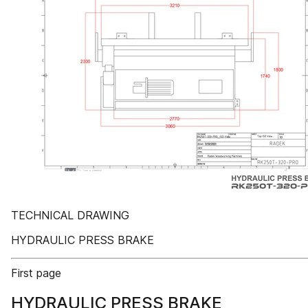
TECHNICAL DRAWING
HYDRAULIC PRESS BRAKE
First page
HYDRAULIC PRESS BRAKE