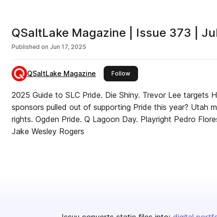
QSaltLake Magazine | Issue 373 | J
Published on
Jun 17, 2025
QSaltLake Magazine
this publisher
Follow
2025 Guide to SLC Pride. Die Shiny. Trevor Lee targets 
sponsors pulled out of supporting Pride this year? Utah 
rights. Ogden Pride. Q Lagoon Day. Playright Pedro Flore
Jake Wesley Rogers