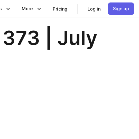
s
More
Sign up
Pricing
Log in
373 | July