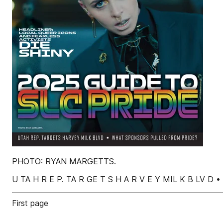
PHOTO: RYAN MARGETTS.
U TA H R E P. TA R GE T S H A R V E Y MIL K B LV D 
First page