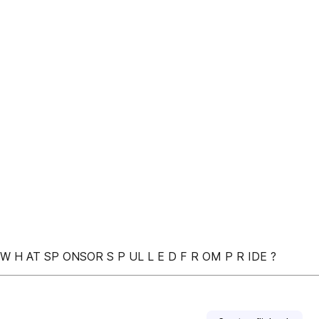
• W H AT SP ONSOR S P UL L E D F R OM P R IDE ?