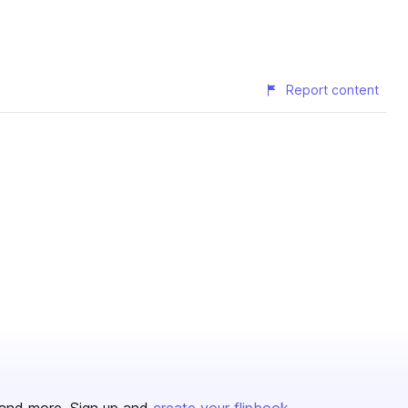
Report content