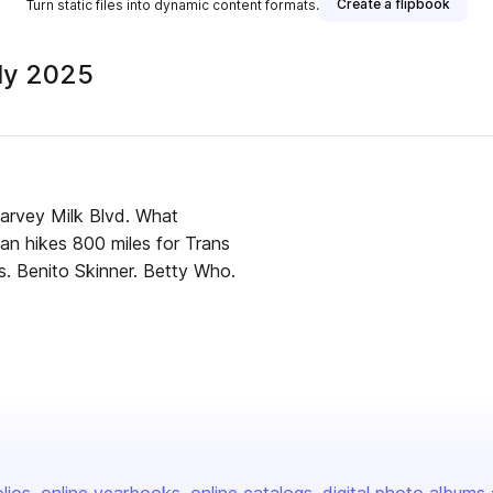
Create a flipbook
Turn static files into dynamic content formats.
uly 2025
Harvey Milk Blvd. What
man hikes 800 miles for Trans
s. Benito Skinner. Betty Who.