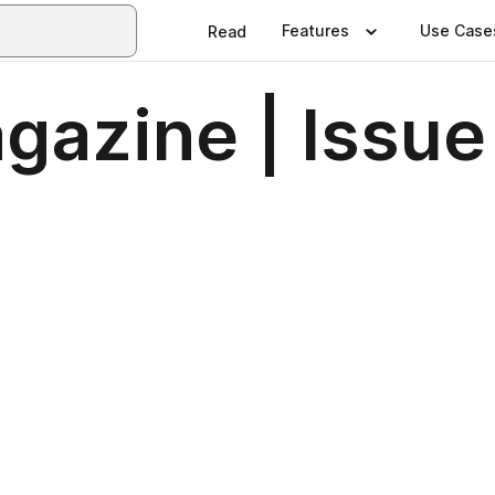
Features
Use Case
Read
azine | Issue 