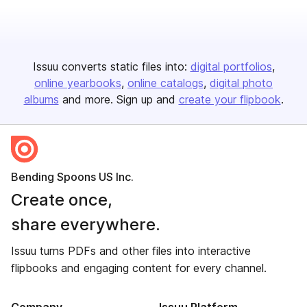
Issuu converts static files into:
digital portfolios
online yearbooks
online catalogs
digital photo
albums
and more. Sign up and
create your flipbook
.
Bending Spoons US Inc.
Create once,
share everywhere.
Issuu turns PDFs and other files into interactive
flipbooks and engaging content for every channel.