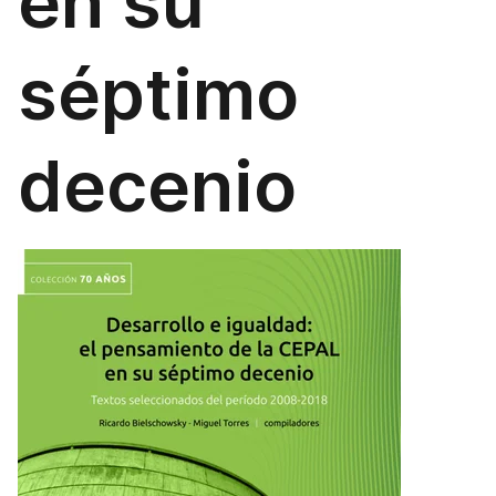
en su
séptimo
decenio