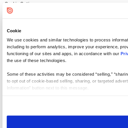
Cookie Settings
Cookie
We use cookies and similar technologies to process informat
including to perform analytics, improve your experience, prov
functioning of our sites and apps, in accordance with our
Pri
the use of these technologies.
Some of these activities may be considered “selling,” “sharin
to opt out of cookie-based selling, sharing, or targeted adver
Information” button next to this message.
Please note that your opt-out preference is stored at the br
site you visit. If you access our sites from a different device
need to be set again.