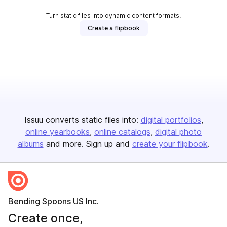
Turn static files into dynamic content formats.
Create a flipbook
Issuu converts static files into:
digital portfolios
online yearbooks
online catalogs
digital photo
albums
and more. Sign up and
create your flipbook
.
Bending Spoons US Inc.
Create once,