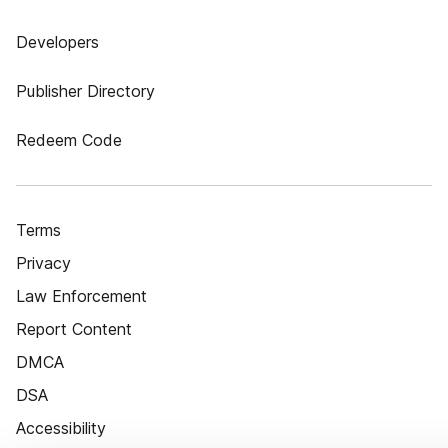
Developers
Publisher Directory
Redeem Code
Terms
Privacy
Law Enforcement
Report Content
DMCA
DSA
Accessibility