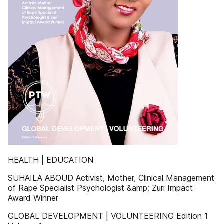
HEALTH | EDUCATION
SUHAILA ABOUD Activist, Mother, Clinical Management
of Rape Specialist Psychologist &amp; Zuri Impact
Award Winner
GLOBAL DEVELOPMENT | VOLUNTEERING Edition 1