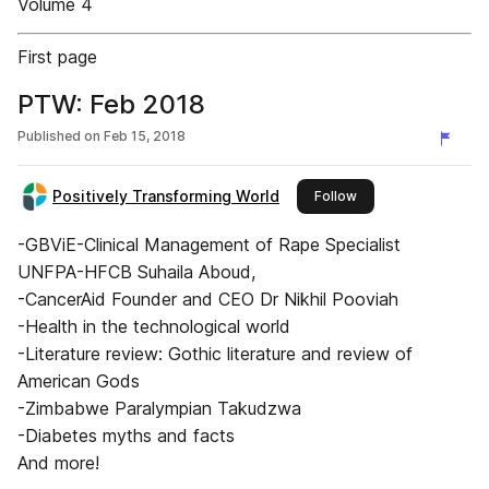
Volume 4
First page
PTW: Feb 2018
Published on
Feb 15, 2018
Positively Transforming World
this publisher
Follow
-GBViE-Clinical Management of Rape Specialist
UNFPA-HFCB Suhaila Aboud,
-CancerAid Founder and CEO Dr Nikhil Pooviah
-Health in the technological world
-Literature review: Gothic literature and review of
American Gods
-Zimbabwe Paralympian Takudzwa
-Diabetes myths and facts
And more!