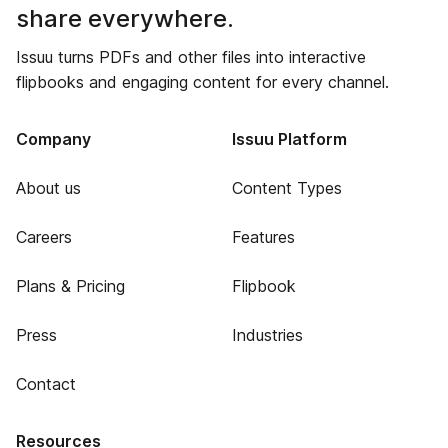
share everywhere.
Issuu turns PDFs and other files into interactive
flipbooks and engaging content for every channel.
Company
Issuu Platform
About us
Content Types
Careers
Features
Plans & Pricing
Flipbook
Press
Industries
Contact
Resources