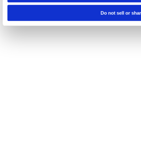
Do not sell or sha