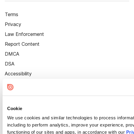
Terms
Privacy
Law Enforcement
Report Content
DMCA
DSA
Accessibility
Cookie Settings
Cookie
We use cookies and similar technologies to process informat
including to perform analytics, improve your experience, prov
functioning of our sites and apps, in accordance with our
Pri