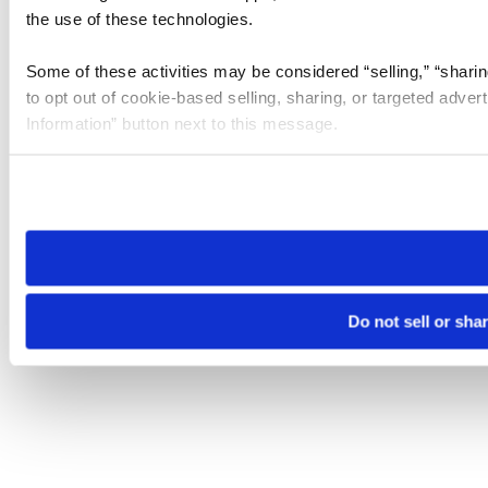
the use of these technologies.
Some of these activities may be considered “selling,” “sharin
to opt out of cookie-based selling, sharing, or targeted adver
Information” button next to this message.
Please note that your opt-out preference is stored at the br
site you visit. If you access our sites from a different device
need to be set again.
Do not sell or sha