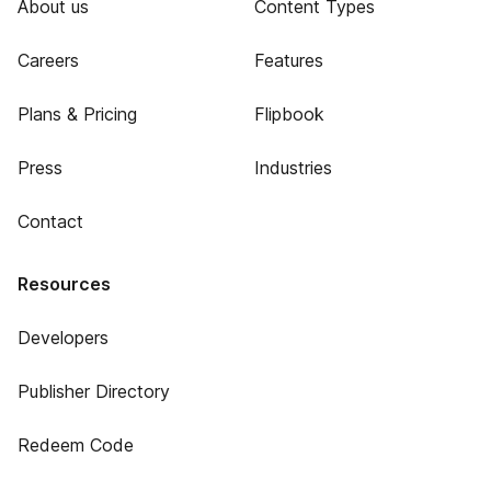
About us
Content Types
Careers
Features
Plans & Pricing
Flipbook
Press
Industries
Contact
Resources
Developers
Publisher Directory
Redeem Code