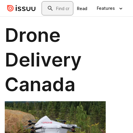
Skip to main content
Search
Features
Read
Drone
Delivery
Canada