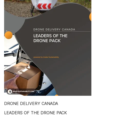
DRONE DELIVERY CANADA
LEADERS OF THE DRONE PACK