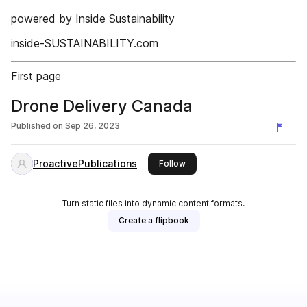
powered by Inside Sustainability
inside-SUSTAINABILITY.com
First page
Drone Delivery Canada
Published on
Sep 26, 2023
ProactivePublications
this publisher
Follow
Turn static files into dynamic content formats.
Create a flipbook