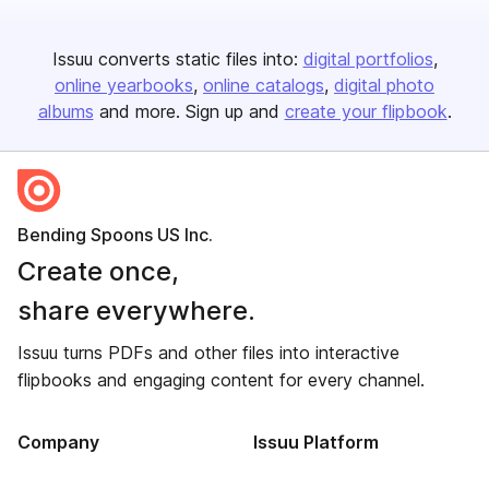
Issuu converts static files into:
digital portfolios
online yearbooks
online catalogs
digital photo
albums
and more. Sign up and
create your flipbook
.
Bending Spoons US Inc.
Create once,
share everywhere.
Issuu turns PDFs and other files into interactive
flipbooks and engaging content for every channel.
Company
Issuu Platform