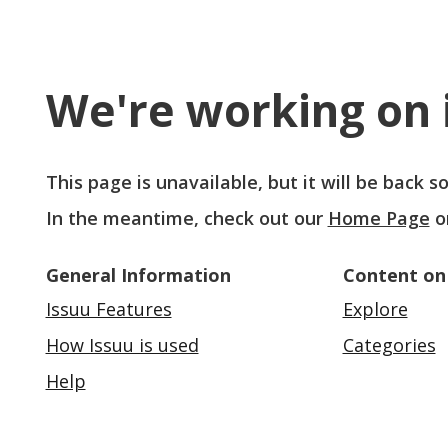
We're working on i
This page is unavailable, but it will be back 
In the meantime, check out our
Home Page
o
General Information
Content on
Issuu Features
Explore
How Issuu is used
Categories
Help