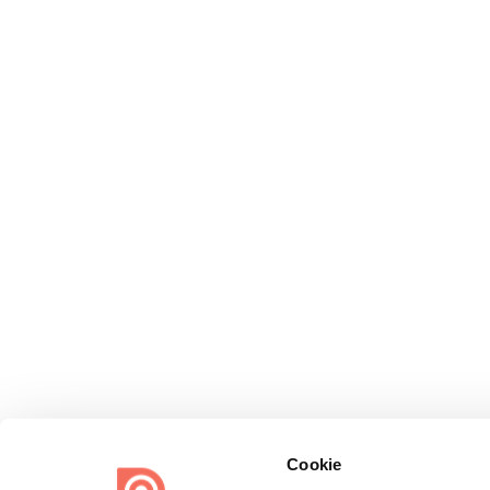
Cookie