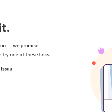
t.
soon — we promise.
r try one of these links:
 Issuu