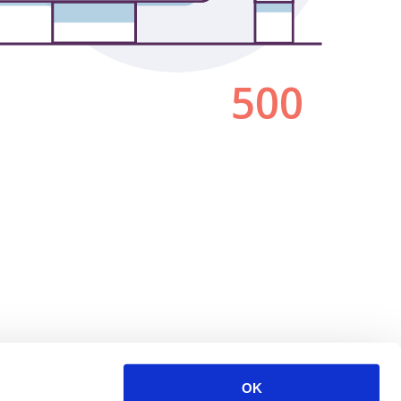
500
OK