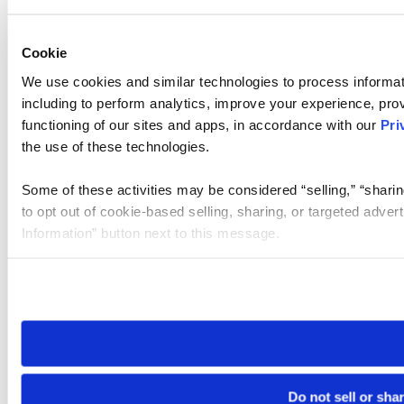
Cookie
We use cookies and similar technologies to process informat
including to perform analytics, improve your experience, prov
functioning of our sites and apps, in accordance with our
Pri
the use of these technologies.
Some of these activities may be considered “selling,” “sharin
to opt out of cookie-based selling, sharing, or targeted adver
Information” button next to this message.
Please note that your opt-out preference is stored at the br
site you visit. If you access our sites from a different device
need to be set again.
Do not sell or sha