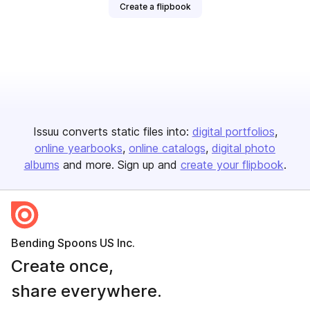
Create a flipbook
Issuu converts static files into:
digital portfolios
online yearbooks
online catalogs
digital photo
albums
and more. Sign up and
create your flipbook
.
Bending Spoons US Inc.
Create once,
share everywhere.