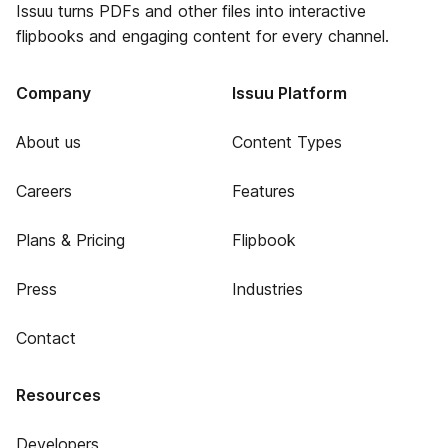
Issuu turns PDFs and other files into interactive
flipbooks and engaging content for every channel.
Company
Issuu Platform
About us
Content Types
Careers
Features
Plans & Pricing
Flipbook
Press
Industries
Contact
Resources
Developers