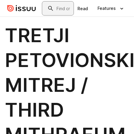
Skip to main content
Search
Features
Read
TRETJI
PETOVIONSK
MITREJ /
THIRD