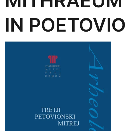
MITHRAEUM
IN POETOVIO