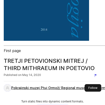
First page
TRETJI PETOVIONSKI MITREJ /
THIRD MITHRAEUM IN POETOVIO
Published on
May 14, 2020
Pokrajinski muzej Ptuj Ormož/ Regional museum Ptuj Or
this 
Follow
Turn static files into dynamic content formats.