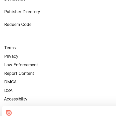
Publisher Directory
Redeem Code
Terms
Privacy
Law Enforcement
Report Content
DMCA
DSA
Accessibility
Cookie Settings