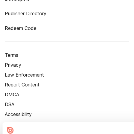
Publisher Directory
Redeem Code
Terms
Privacy
Law Enforcement
Report Content
DMCA
DSA
Accessibility
Cookie Settings