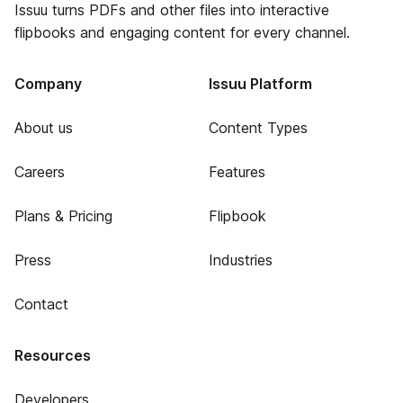
Issuu turns PDFs and other files into interactive
flipbooks and engaging content for every channel.
Company
Issuu Platform
About us
Content Types
Careers
Features
Plans & Pricing
Flipbook
Press
Industries
Contact
Resources
Developers