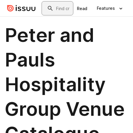
Skip to main content
Search
Features
Read
Peter and
Pauls
Hospitality
Group Venue