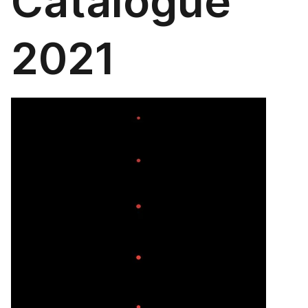
Catalogue
2021