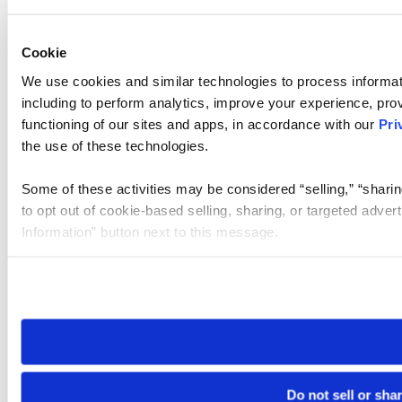
Cookie
We use cookies and similar technologies to process informat
including to perform analytics, improve your experience, prov
functioning of our sites and apps, in accordance with our
Pri
the use of these technologies.
Some of these activities may be considered “selling,” “sharin
to opt out of cookie-based selling, sharing, or targeted adver
Information” button next to this message.
Please note that your opt-out preference is stored at the br
site you visit. If you access our sites from a different device
need to be set again.
Do not sell or sha