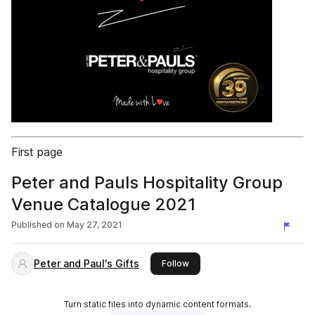
First page
Peter and Pauls Hospitality Group
Venue Catalogue 2021
Published on
May 27, 2021
Peter and Paul's Gifts
this publisher
Follow
Turn static files into dynamic content formats.