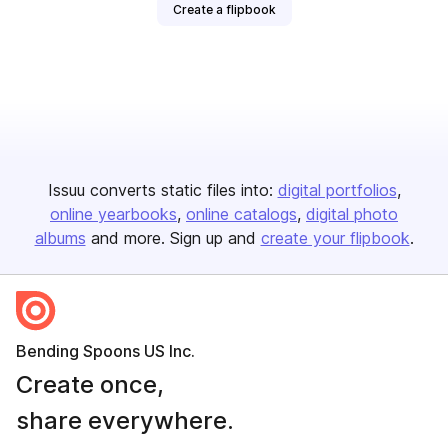
Create a flipbook
Issuu converts static files into:
digital portfolios
online yearbooks
online catalogs
digital photo
albums
and more. Sign up and
create your flipbook
.
Bending Spoons US Inc.
Create once,
share everywhere.