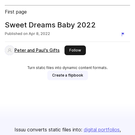
First page
Sweet Dreams Baby 2022
Published on
Apr 8, 2022
Peter and Paul's Gifts
this publisher
Follow
Turn static files into dynamic content formats.
Create a flipbook
Issuu converts static files into:
digital portfolios