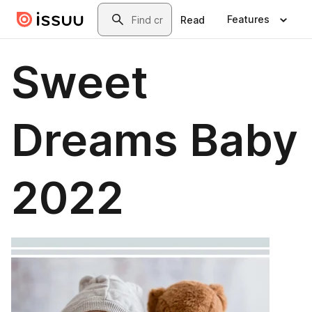
Skip to main content
Search
Features
Read
Sweet
Dreams Baby
2022