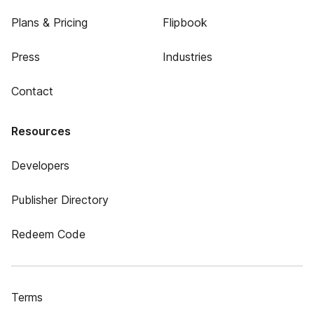
Plans & Pricing
Flipbook
Press
Industries
Contact
Resources
Developers
Publisher Directory
Redeem Code
Terms