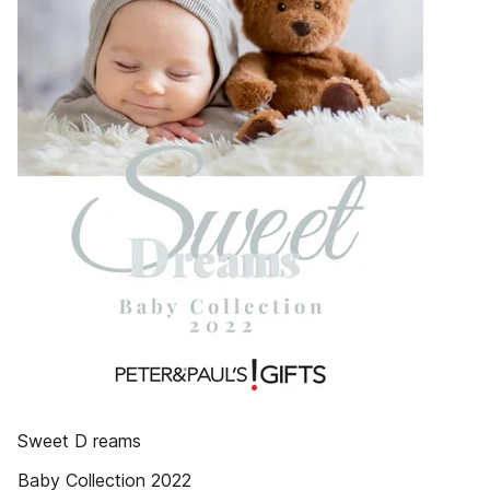
Sweet D reams
Baby Collection 2022