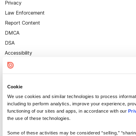
Privacy
Law Enforcement
Report Content
DMCA
DSA
Accessibility
Cookie Settings
Cookie
We use cookies and similar technologies to process informat
including to perform analytics, improve your experience, prov
functioning of our sites and apps, in accordance with our
Pri
the use of these technologies.
Some of these activities may be considered “selling,” “sharin