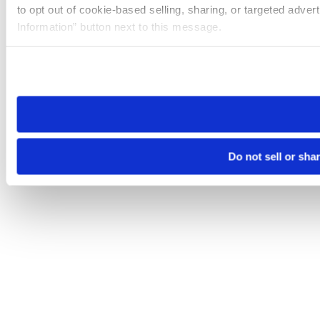
to opt out of cookie-based selling, sharing, or targeted adver
Information” button next to this message.
Please note that your opt-out preference is stored at the br
site you visit. If you access our sites from a different device
need to be set again.
Do not sell or sha