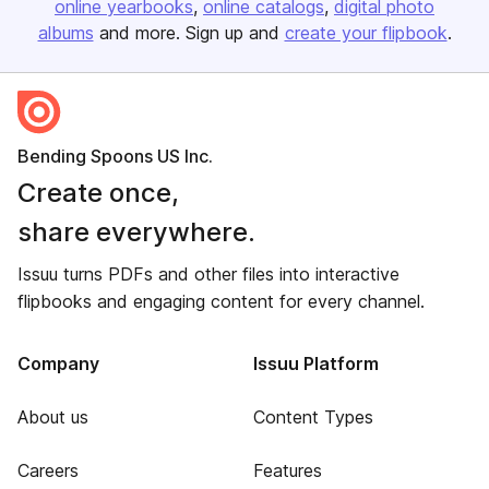
online yearbooks
online catalogs
digital photo
albums
and more. Sign up and
create your flipbook
.
Bending Spoons US Inc.
Create once,
share everywhere.
Issuu turns PDFs and other files into interactive
flipbooks and engaging content for every channel.
Company
Issuu Platform
About us
Content Types
Careers
Features