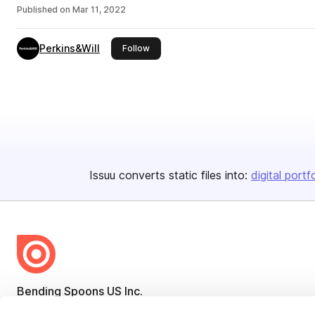
Published on
Mar 11, 2022
Perkins&Will
this publisher
Follow
Issuu converts static files into:
digital portf
Bending Spoons US Inc.
Create once,
share everywhere.