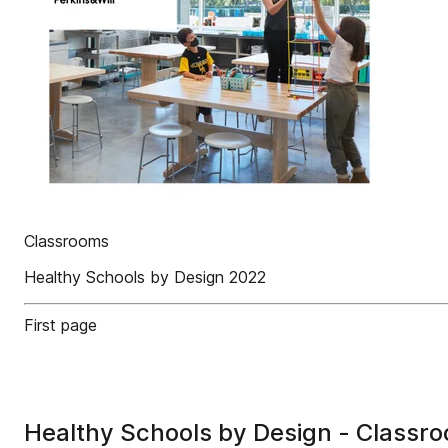
Classrooms
Healthy Schools by Design 2022
First page
Healthy Schools by Design - Classr