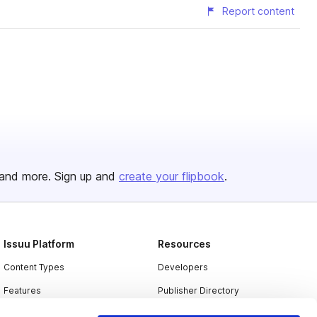
Report content
and more. Sign up and
create your flipbook
.
Issuu Platform
Resources
Content Types
Developers
Features
Publisher Directory
Flipbook
Redeem Code