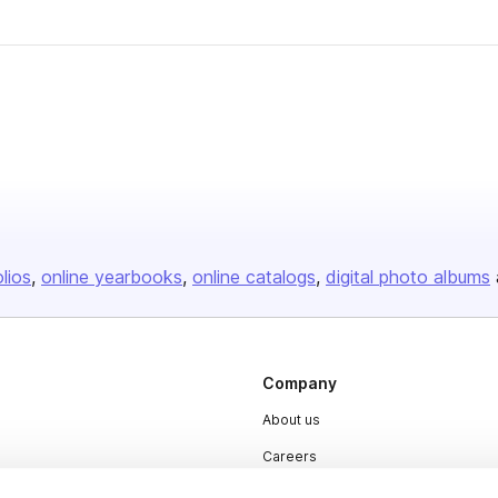
olios
online yearbooks
online catalogs
digital photo albums
Company
About us
Careers
Plans & Pricing