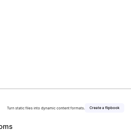
Create a flipbook
Turn static files into dynamic content formats.
ooms