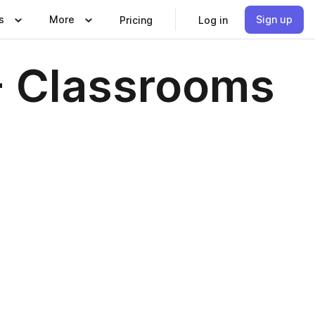
s
More
Sign up
Pricing
Log in
- Classrooms