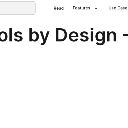
Features
Use Case
Read
ols by Design 