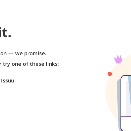
t.
soon — we promise.
r try one of these links:
 Issuu