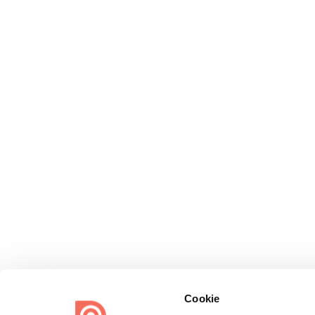
Cookie