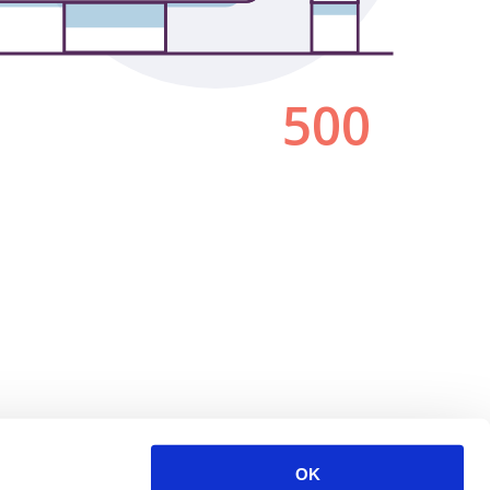
500
OK