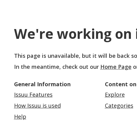
We're working on i
This page is unavailable, but it will be back 
In the meantime, check out our
Home Page
o
General Information
Content on
Issuu Features
Explore
How Issuu is used
Categories
Help