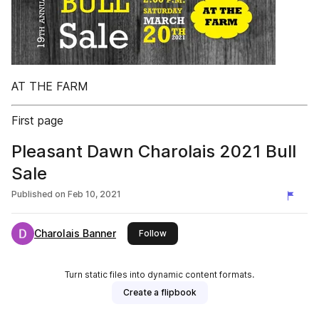
AT THE FARM
First page
Pleasant Dawn Charolais 2021 Bull
Sale
Published on
Feb 10, 2021
Charolais Banner
this publisher
Follow
Turn static files into dynamic content formats.
Create a flipbook