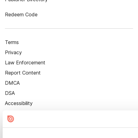
Redeem Code
Terms
Privacy
Law Enforcement
Report Content
DMCA
DSA
Accessibility
Cookie Settings