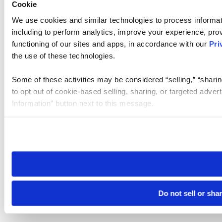
Cookie
We use cookies and similar technologies to process informat
including to perform analytics, improve your experience, prov
functioning of our sites and apps, in accordance with our
Pri
the use of these technologies.
Some of these activities may be considered “selling,” “sharin
to opt out of cookie-based selling, sharing, or targeted adver
Information” button next to this message.
Please note that your opt-out preference is stored at the br
site you visit. If you access our sites from a different device
need to be set again.
Do not sell or sha