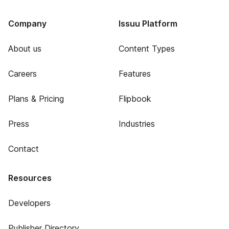
Company
Issuu Platform
About us
Content Types
Careers
Features
Plans & Pricing
Flipbook
Press
Industries
Contact
Resources
Developers
Publisher Directory