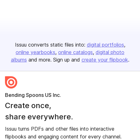
Issuu converts static files into:
digital portfolios
online yearbooks
online catalogs
digital photo
albums
and more. Sign up and
create your flipbook
.
Bending Spoons US Inc.
Create once,
share everywhere.
Issuu turns PDFs and other files into interactive
flipbooks and engaging content for every channel.