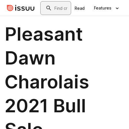
Skip to main content
Search
Features
Read
Pleasant
Dawn
Charolais
2021 Bull