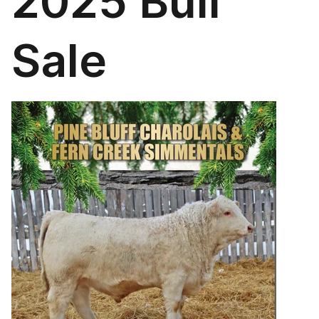
2025 Bull
Sale