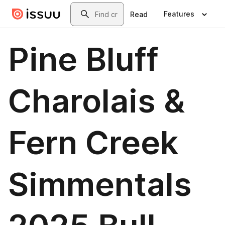
Skip to main content
Search
Features
Read
Pine Bluff
Charolais &
Fern Creek
Simmentals