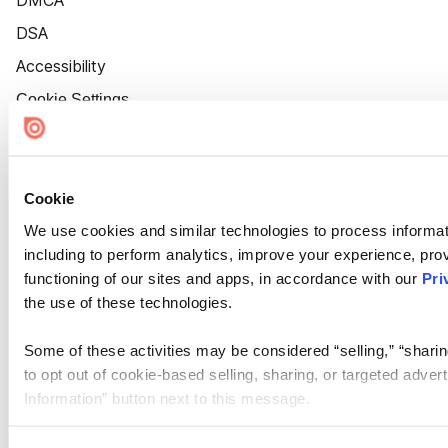
DMCA
DSA
Accessibility
Cookie Settings
Cookie
We use cookies and similar technologies to process informat
including to perform analytics, improve your experience, prov
functioning of our sites and apps, in accordance with our
Pri
the use of these technologies.
Some of these activities may be considered “selling,” “sharin
to opt out of cookie-based selling, sharing, or targeted adver
Information” button next to this message.
Please note that your opt-out preference is stored at the br