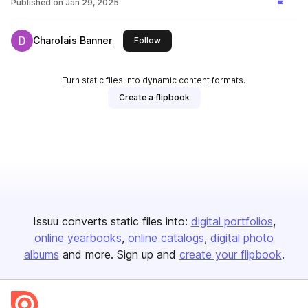
Published on
Jan 29, 2025
Charolais Banner
this publisher
Follow
Turn static files into dynamic content formats.
Create a flipbook
Issuu converts static files into:
digital portfolios
online yearbooks
online catalogs
digital photo
albums
and more. Sign up and
create your flipbook
.