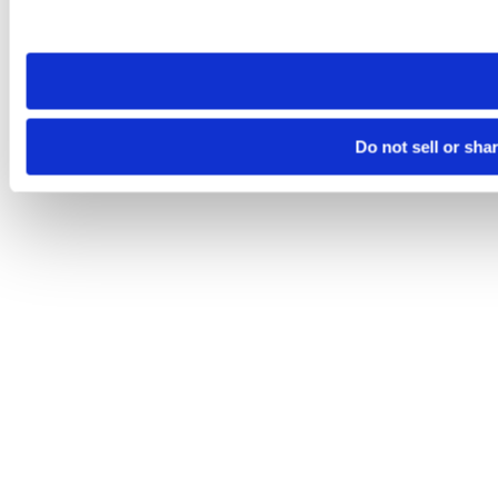
site you visit. If you access our sites from a different device
need to be set again.
Do not sell or sha