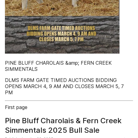
PINE BLUFF CHAROLAIS &amp; FERN CREEK
SIMMENTALS
DLMS FARM GATE TIMED AUCTIONS BIDDING
OPENS MARCH 4, 9 AM AND CLOSES MARCH 5, 7
PM
First page
Pine Bluff Charolais & Fern Creek
Simmentals 2025 Bull Sale