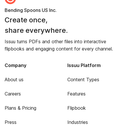
Bending Spoons US Inc.
Create once,
share everywhere.
Issuu turns PDFs and other files into interactive
flipbooks and engaging content for every channel.
Company
Issuu Platform
About us
Content Types
Careers
Features
Plans & Pricing
Flipbook
Press
Industries