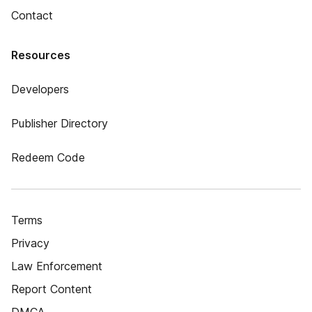
Contact
Resources
Developers
Publisher Directory
Redeem Code
Terms
Privacy
Law Enforcement
Report Content