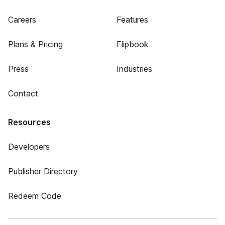
Careers
Features
Plans & Pricing
Flipbook
Press
Industries
Contact
Resources
Developers
Publisher Directory
Redeem Code