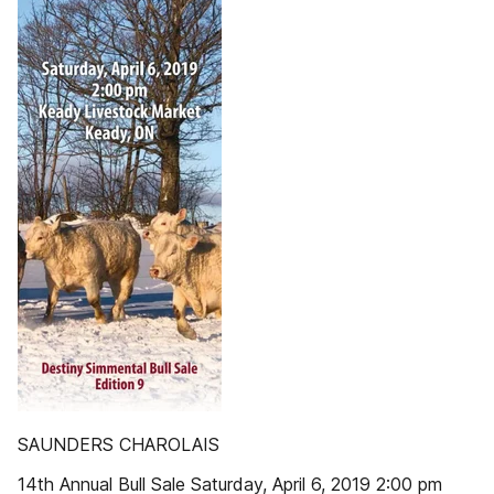
SAUNDERS CHAROLAIS
14th Annual Bull Sale Saturday, April 6, 2019 2:00 pm