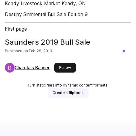
Keady Livestock Market Keady, ON
Destiny Simmental Bull Sale Edition 9
First page
Saunders 2019 Bull Sale
Published on
Feb 28, 2019
Charolais Banner
this publisher
Follow
Turn static files into dynamic content formats.
Create a flipbook