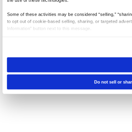
the use of these technologies.
Some of these activities may be considered “selling,” “sharin
to opt out of cookie-based selling, sharing, or targeted adver
Information” button next to this message.
Please note that your opt-out preference is stored at the br
site you visit. If you access our sites from a different device
need to be set again.
Do not sell or sha