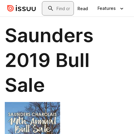
Skip to main content
Search
Features
Read
Saunders
2019 Bull
Sale