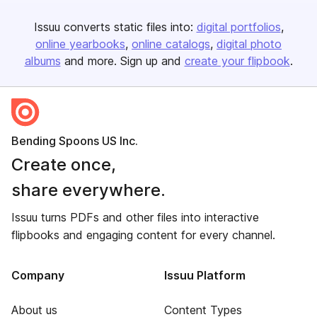
Issuu converts static files into:
digital portfolios
online yearbooks
online catalogs
digital photo
albums
and more. Sign up and
create your flipbook
.
Bending Spoons US Inc.
Create once,
share everywhere.
Issuu turns PDFs and other files into interactive
flipbooks and engaging content for every channel.
Company
Issuu Platform
About us
Content Types