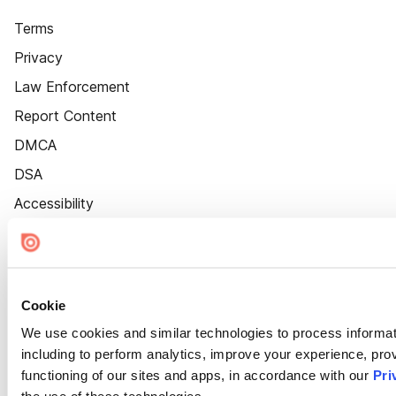
Terms
Privacy
Law Enforcement
Report Content
DMCA
DSA
Accessibility
Cookie Settings
Cookie
We use cookies and similar technologies to process informat
including to perform analytics, improve your experience, prov
functioning of our sites and apps, in accordance with our
Pri